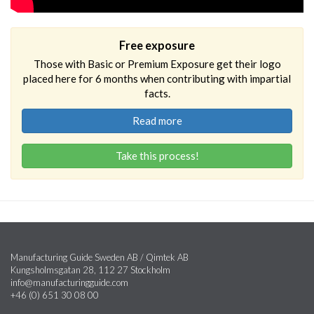
Free exposure
Those with Basic or Premium Exposure get their logo
placed here for 6 months when contributing with impartial
facts.
Read more
Take this process!
Manufacturing Guide Sweden AB / Qimtek AB
Kungsholmsgatan 28, 112 27 Stockholm
info@manufacturingguide.com
+46 (0) 651 30 08 00