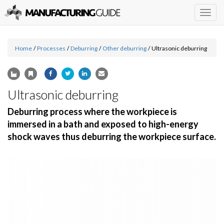
Togg
navig
Home
/
Processes
/
Deburring
/
Other deburring
/
Ultrasonic deburring
Ultrasonic deburring
Deburring process where the workpiece is
immersed in a bath and exposed to high-energy
shock waves thus deburring the workpiece surface.