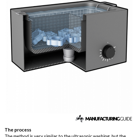
The process
The method is very similar to the ultrasonic washing, but the