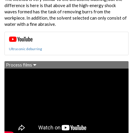
difference is here is that above all the high-energy shock
waves formed has the task of removing burrs from the
workpiece. In addition, the solvent selected can only consist of
water with a fine abrasive.
Ultrasonic deburring
Process films