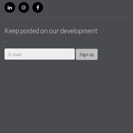
Keep posted on our development
.
Sign up