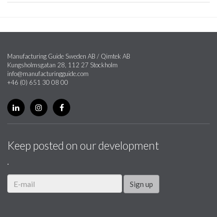
Manufacturing Guide Sweden AB / Qimtek AB
Kungsholmsgatan 28, 112 27 Stockholm
info@manufacturingguide.com
+46 (0) 651 30 08 00
Keep posted on our development
.
Sign up