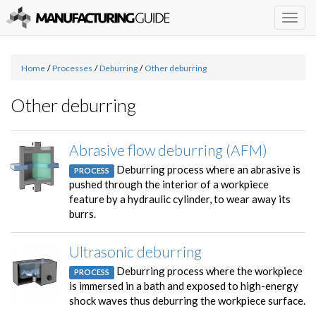
Togg
navig
Home
/
Processes
/
Deburring
/
Other deburring
Other deburring
Abrasive flow deburring (AFM)
Deburring process where an abrasive is
PROCESS
pushed through the interior of a workpiece
feature by a hydraulic cylinder, to wear away its
burrs.
Ultrasonic deburring
Deburring process where the workpiece
PROCESS
is immersed in a bath and exposed to high-energy
shock waves thus deburring the workpiece surface.