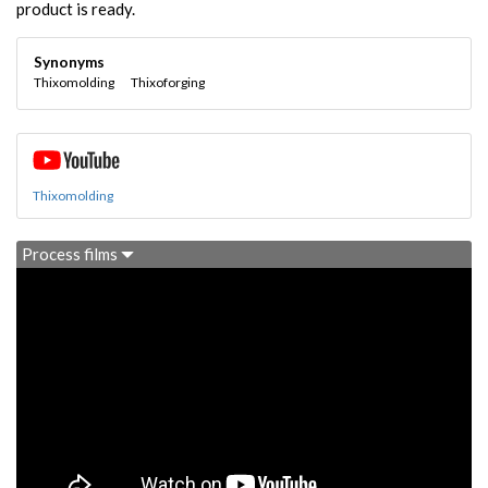
product is ready.
Synonyms
Thixomolding
Thixoforging
Thixomolding
Process films