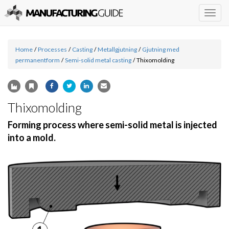
Togg
navig
Home
/
Processes
/
Casting
/
Metallgjutning
/
Gjutning med
permanentform
/
Semi-solid metal casting
/
Thixomolding
Thixomolding
Forming process where semi-solid metal is injected
into a mold.