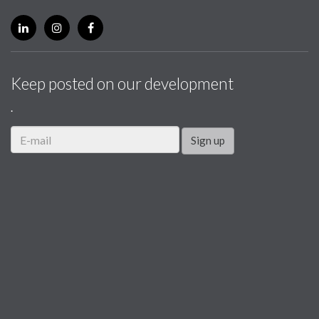
Keep posted on our development
.
Sign up