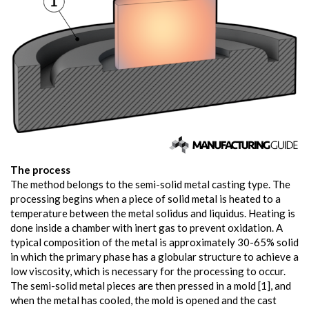
The process
The method belongs to the semi-solid metal casting type. The
processing begins when a piece of solid metal is heated to a
temperature between the metal solidus and liquidus. Heating is
done inside a chamber with inert gas to prevent oxidation. A
typical composition of the metal is approximately 30-65% solid
in which the primary phase has a globular structure to achieve a
low viscosity, which is necessary for the processing to occur.
The semi-solid metal pieces are then pressed in a mold [1], and
when the metal has cooled, the mold is opened and the cast