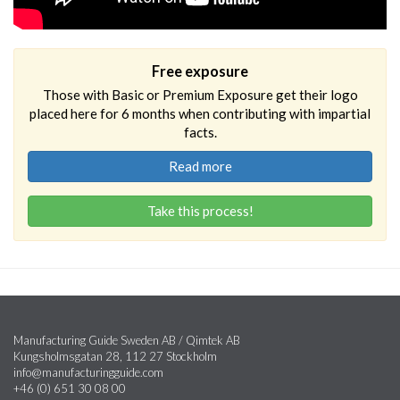
Free exposure
Those with Basic or Premium Exposure get their logo
placed here for 6 months when contributing with impartial
facts.
Read more
Take this process!
Manufacturing Guide Sweden AB / Qimtek AB
Kungsholmsgatan 28, 112 27 Stockholm
info@manufacturingguide.com
+46 (0) 651 30 08 00