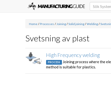
Home
/
Processes
/
Joining
/
Solid joining
/
Welding
/
Svetsnin
Svetsning av plast
High Frequency welding
Joining process where the ele
PROCESS
method is suitable for plastics.