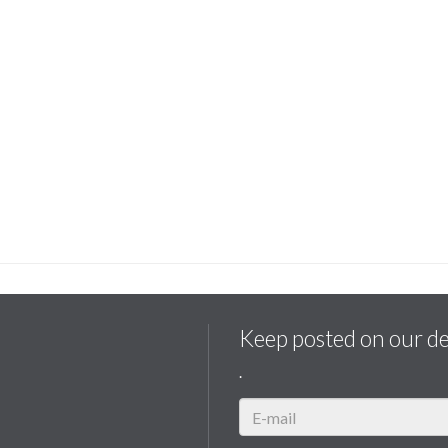
Keep posted on our d
.