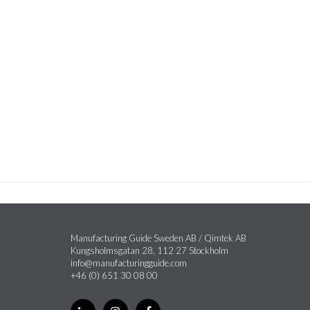
Manufacturing Guide Sweden AB / Qimtek AB
Kungsholmsgatan 28, 112 27 Stockholm
info@manufacturingguide.com
+46 (0) 651 30 08 00