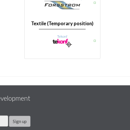
Textile (Temporary position)
Tekonf
evelopment
Sign up