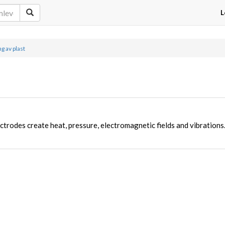
L
g av plast
ctrodes create heat, pressure, electromagnetic fields and vibrations