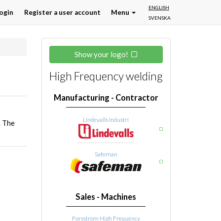
ENGLISH
ogin
Register a user account
Menu
SVENSKA
Show your logo!
High Frequency welding
Manufacturing - Contractor
Lindevalls Industri
. The
Safeman
Sales - Machines
Forsstrom High Frequency