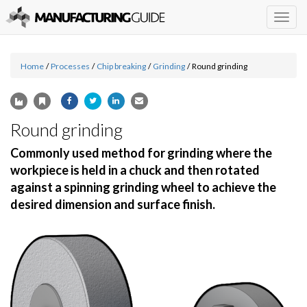
Togg
navig
Home
/
Processes
/
Chip breaking
/
Grinding
/
Round grinding
Round grinding
Commonly used method for grinding where the
workpiece is held in a chuck and then rotated
against a spinning grinding wheel to achieve the
desired dimension and surface finish.