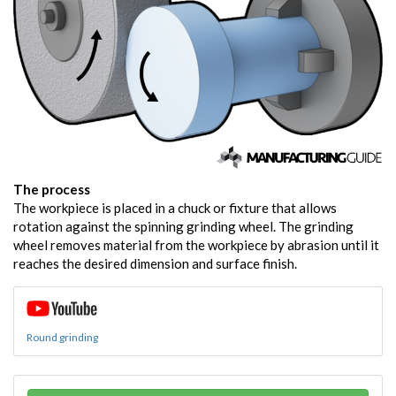
The process
The workpiece is placed in a chuck or fixture that allows
rotation against the spinning grinding wheel. The grinding
wheel removes material from the workpiece by abrasion until it
reaches the desired dimension and surface finish.
Round grinding