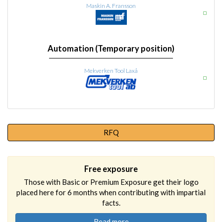
Maskin A. Fransson
Automation (Temporary position)
Mekverken Tool Laxå
RFQ
Free exposure
Those with Basic or Premium Exposure get their logo
placed here for 6 months when contributing with impartial
facts.
Read more