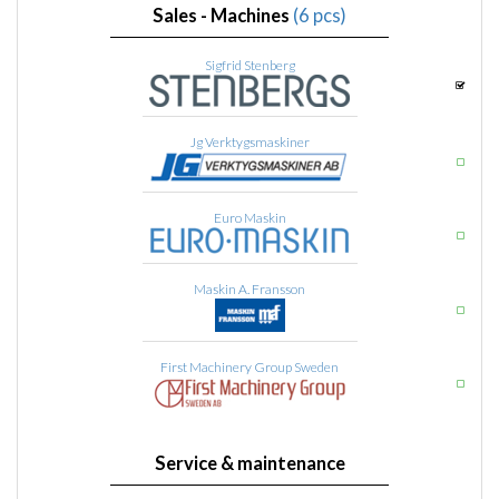
Sales - Machines
(6 pcs)
Sigfrid Stenberg
Jg Verktygsmaskiner
Euro Maskin
Maskin A. Fransson
First Machinery Group Sweden
Service & maintenance