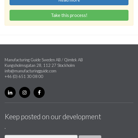
Take this process!
Manufacturing Guide Sweden AB / Qimtek AB
Kungsholmsgatan 28, 112 27 Stockholm
info@manufacturingguide.com
+46 (0) 651 30 08 00
Keep posted on our development
.