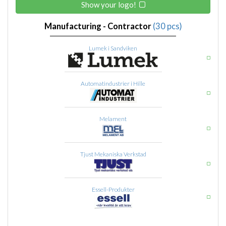
Show your logo!
Manufacturing - Contractor
(30 pcs)
Lumek i Sandviken
Automatindustrier i Hille
Melament
Tjust Mekaniska Verkstad
Essell-Produkter