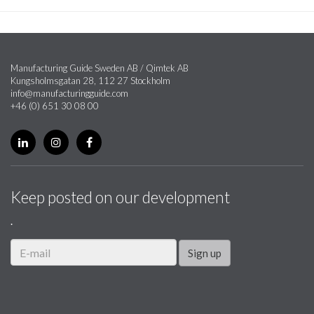
Manufacturing Guide Sweden AB / Qimtek AB
Kungsholmsgatan 28, 112 27 Stockholm
info@manufacturingguide.com
+46 (0) 651 30 08 00
Keep posted on our development
.
Sign up