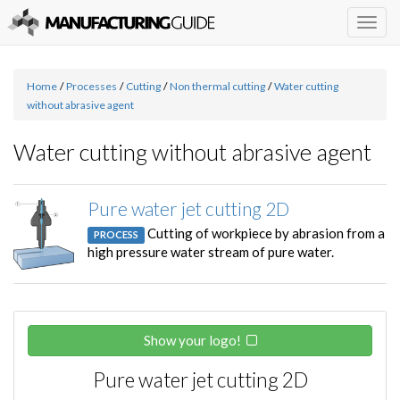
Togg
navig
Home
/
Processes
/
Cutting
/
Non thermal cutting
/
Water cutting
without abrasive agent
Water cutting without abrasive agent
Pure water jet cutting 2D
Cutting of workpiece by abrasion from a
PROCESS
high pressure water stream of pure water.
Show your logo!
Pure water jet cutting 2D