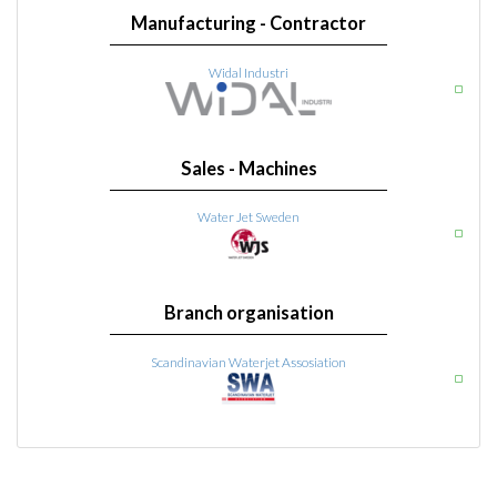
Manufacturing - Contractor
Widal Industri
Sales - Machines
Water Jet Sweden
Branch organisation
Scandinavian Waterjet Assosiation