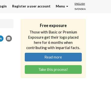
ENGLISH
ogin
Register a user account
Menu
SVENSKA
Free exposure
Those with Basic or Premium
Exposure get their logo placed
here for 6 months when
contributing with impartial facts.
Read more
Take this process!