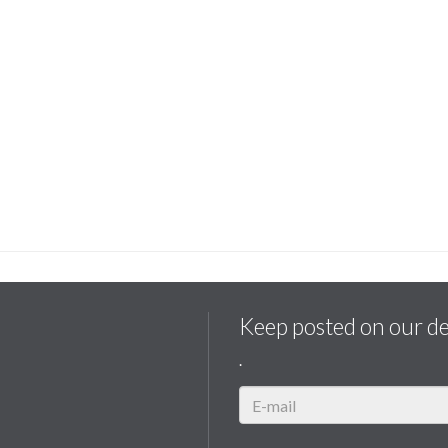
Keep posted on our d
.