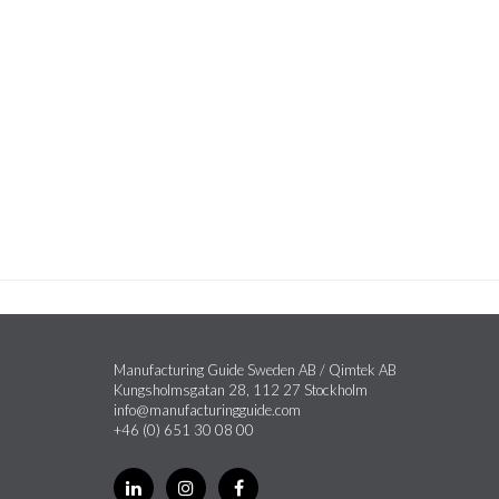
Manufacturing Guide Sweden AB / Qimtek AB
Kungsholmsgatan 28, 112 27 Stockholm
info@manufacturingguide.com
+46 (0) 651 30 08 00