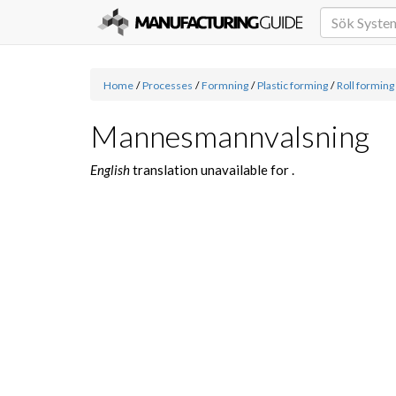
Home
/
Processes
/
Formning
/
Plastic forming
/
Roll forming
Mannesmannvalsning
English
translation unavailable for
.