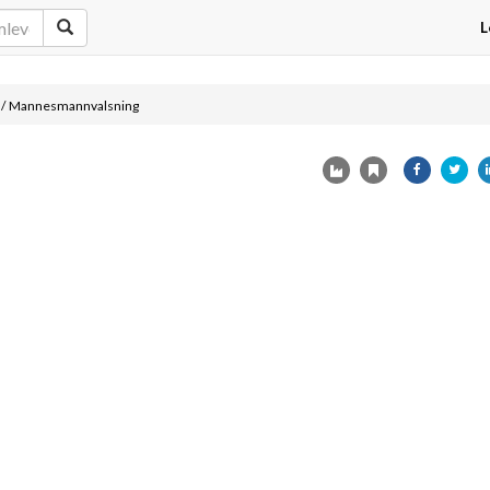
L
/
Mannesmannvalsning