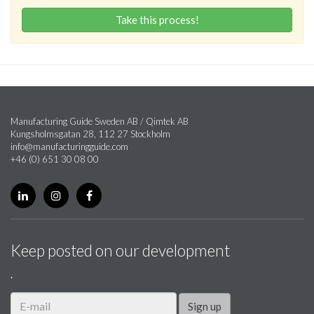
Take this process!
Manufacturing Guide Sweden AB / Qimtek AB
Kungsholmsgatan 28, 112 27 Stockholm
info@manufacturingguide.com
+46 (0) 651 30 08 00
Keep posted on our development
.
Sign up