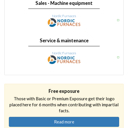
Sales - Machine equipment
Nordic Furnaces
Service & maintenance
Nordic Furnaces
Free exposure
Those with Basic or Premium Exposure get their logo
placed here for 6 months when contributing with impartial
facts.
Read more