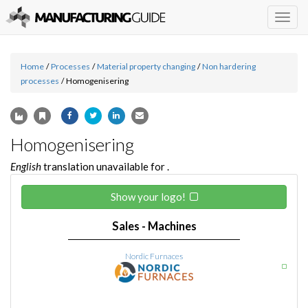
Togg
navig
Home
/
Processes
/
Material property changing
/
Non hardering
processes
/
Homogenisering
Homogenisering
English
translation unavailable for
.
Show your logo!
Sales - Machines
Nordic Furnaces