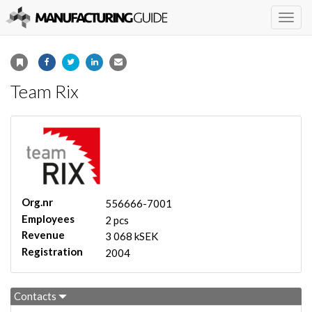
Togg
navig
Team Rix
Org.nr
556666-7001
Employees
2 pcs
Revenue
3 068 kSEK
Registration
2004
Contacts