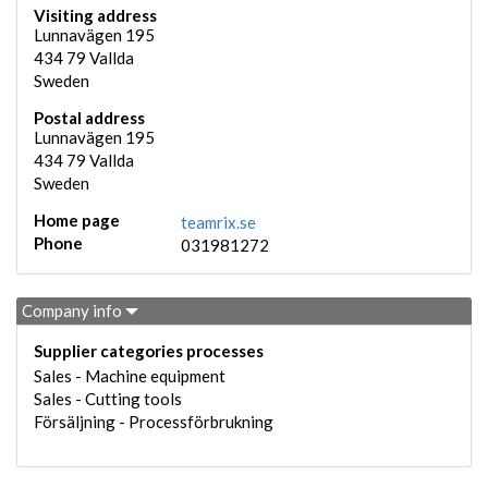
Visiting address
Lunnavägen 195
434 79
Vallda
Sweden
Postal address
Lunnavägen 195
434 79
Vallda
Sweden
Home page
teamrix.se
Phone
031981272
Company info
Supplier categories processes
Sales - Machine equipment
Sales - Cutting tools
Försäljning - Processförbrukning