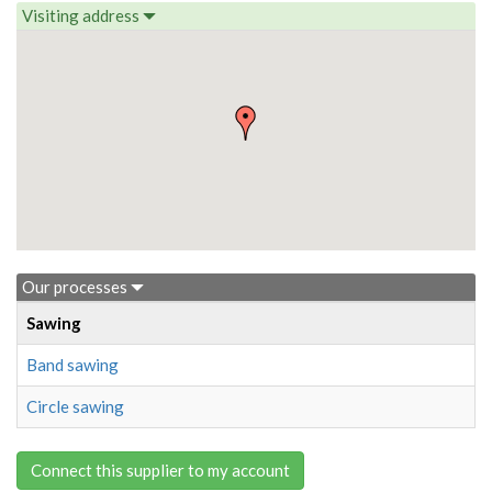
Visiting address
Our processes
Sawing
Band sawing
Circle sawing
Connect this supplier to my account