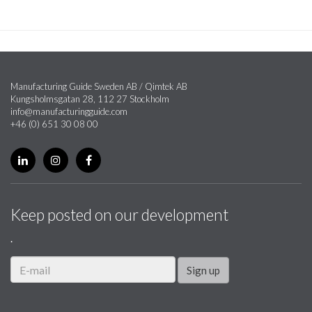
Manufacturing Guide Sweden AB / Qimtek AB
Kungsholmsgatan 28, 112 27 Stockholm
info@manufacturingguide.com
+46 (0) 651 30 08 00
Keep posted on our development
.
Sign up