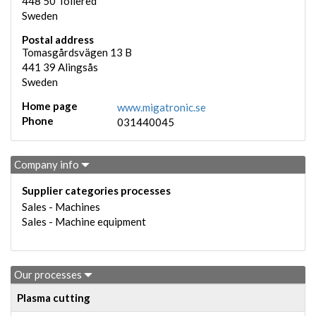
448 50
Tollered
Sweden
Postal address
Tomasgårdsvägen 13 B
441 39
Alingsås
Sweden
Home page
www.migatronic.se
Phone
031440045
Company info
Supplier categories processes
Sales - Machines
Sales - Machine equipment
Our processes
Plasma cutting