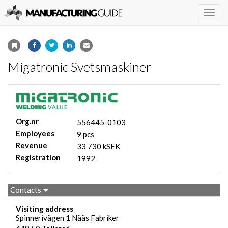
Togg
navig
Migatronic Svetsmaskiner
Org.nr
556445-0103
Employees
9 pcs
Revenue
33 730 kSEK
Registration
1992
Contacts
Visiting address
Spinnerivägen 1 Nääs Fabriker