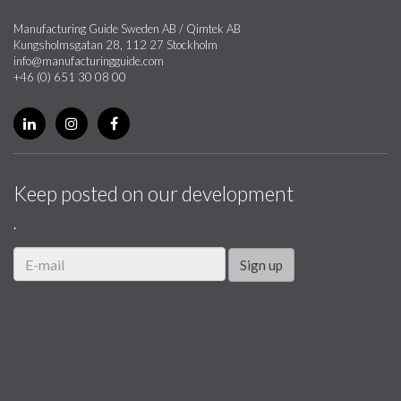
Manufacturing Guide Sweden AB / Qimtek AB
Kungsholmsgatan 28, 112 27 Stockholm
info@manufacturingguide.com
+46 (0) 651 30 08 00
Keep posted on our development
.
Sign up