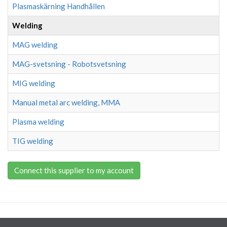
Plasmaskärning Handhållen
Welding
MAG welding
MAG-svetsning - Robotsvetsning
MIG welding
Manual metal arc welding, MMA
Plasma welding
TIG welding
Connect this supplier to my account