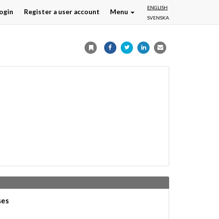
ENGLISH
ogin
Register a user account
Menu
SVENSKA
ses