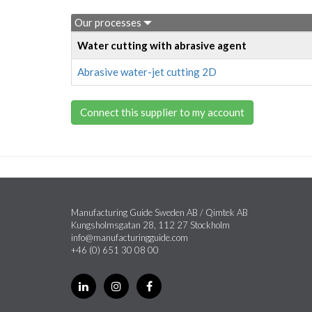
Our processes
Water cutting with abrasive agent
Abrasive water-jet cutting 2D
Connect this supplier to my account
Manufacturing Guide Sweden AB / Qimtek AB
Kungsholmsgatan 28, 112 27 Stockholm
info@manufacturingguide.com
+46 (0) 651 30 08 00