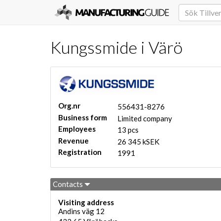
Kungssmide i Värö
Org.nr
556431-8276
Business form
Limited company
Employees
13 pcs
Revenue
26 345 kSEK
Registration
1991
Contacts
Visiting address
Andins väg 12