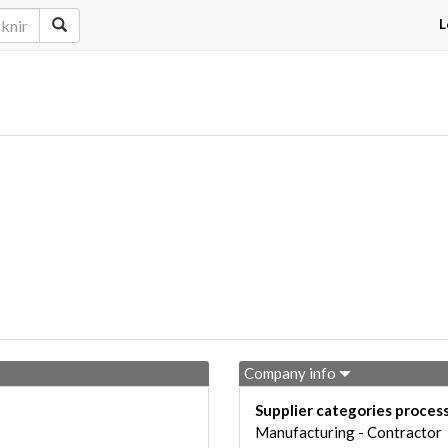
L
Company info
Supplier categories proces
Manufacturing - Contractor