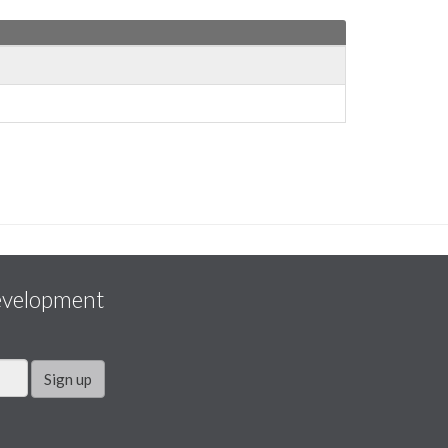
evelopment
Sign up