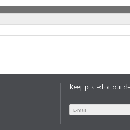
Keep posted on our d
.