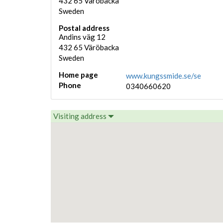
432 65
Väröbacka
Sweden
Postal address
Andins väg 12
432 65
Väröbacka
Sweden
Home page
www.kungssmide.se/se
Phone
0340660620
Visiting address