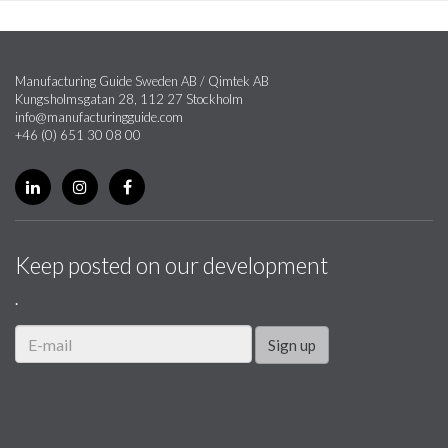
Manufacturing Guide Sweden AB / Qimtek AB
Kungsholmsgatan 28, 112 27 Stockholm
info@manufacturingguide.com
+46 (0) 651 30 08 00
Keep posted on our development
.
Sign up