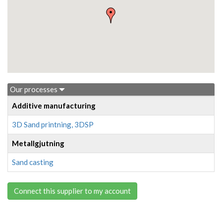
Our processes
Additive manufacturing
3D Sand printning, 3DSP
Metallgjutning
Sand casting
Connect this supplier to my account