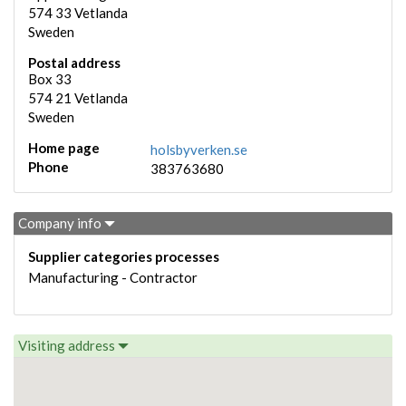
574 33
Vetlanda
Sweden
Postal address
Box 33
574 21
Vetlanda
Sweden
Home page
holsbyverken.se
Phone
383763680
Company info
Supplier categories processes
Manufacturing - Contractor
Visiting address