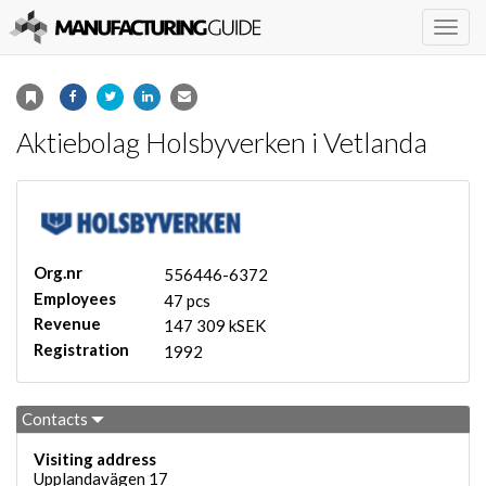
Togg
navig
Aktiebolag Holsbyverken i Vetlanda
Org.nr
556446-6372
Employees
47 pcs
Revenue
147 309 kSEK
Registration
1992
Contacts
Visiting address
Upplandavägen 17