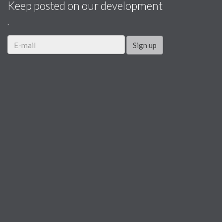
Keep posted on our development
.
Sign up