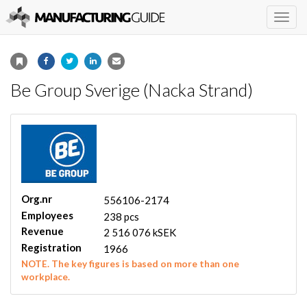
Togg
navig
Be Group Sverige (Nacka Strand)
Org.nr
556106-2174
Employees
238 pcs
Revenue
2 516 076 kSEK
Registration
1966
NOTE. The key figures is based on more than one
workplace.