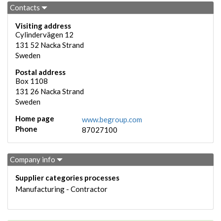
Contacts
Visiting address
Cylindervägen 12
131 52
Nacka Strand
Sweden
Postal address
Box 1108
131 26
Nacka Strand
Sweden
Home page
www.begroup.com
Phone
87027100
Company info
Supplier categories processes
Manufacturing - Contractor