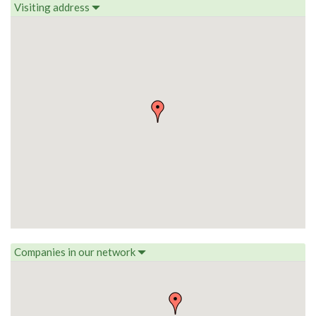
Visiting address
Companies in our network