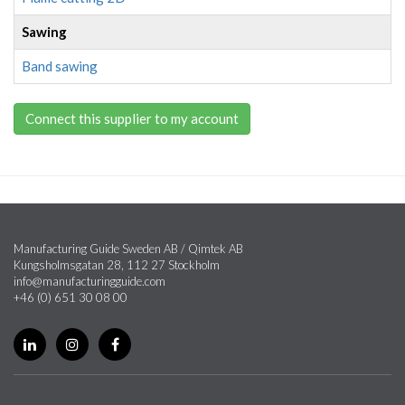
Sawing
Band sawing
Connect this supplier to my account
Manufacturing Guide Sweden AB / Qimtek AB
Kungsholmsgatan 28, 112 27 Stockholm
info@manufacturingguide.com
+46 (0) 651 30 08 00