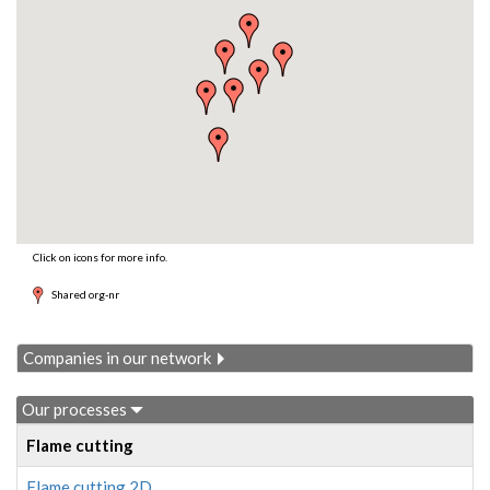
Click on icons for more info.
Shared org-nr
Companies in our network
Our processes
Flame cutting
Flame cutting 2D