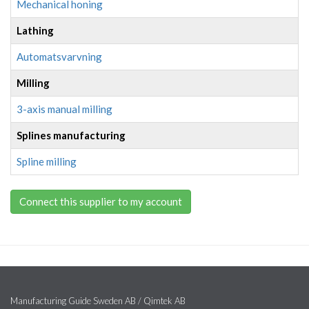
Mechanical honing
Lathing
Automatsvarvning
Milling
3-axis manual milling
Splines manufacturing
Spline milling
Connect this supplier to my account
Manufacturing Guide Sweden AB / Qimtek AB