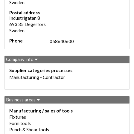
Sweden
Postal address
Industrigatan 8
693 35
Degerfors
Sweden
Phone
058640600
Company info
Supplier categories processes
Manufacturing - Contractor
Business areas
Manufacturing / sales of tools
Fixtures
Form tools
Punch & Shear tools