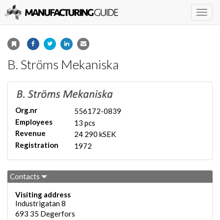
Togg
navig
B. Ströms Mekaniska
Org.nr
556172-0839
Employees
13 pcs
Revenue
24 290 kSEK
Registration
1972
Contacts
Visiting address
Industrigatan 8
693 35
Degerfors