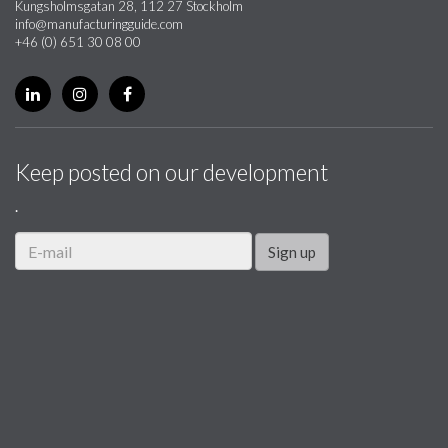
Kungsholmsgatan 28, 112 27 Stockholm
info@manufacturingguide.com
+46 (0) 651 30 08 00
Keep posted on our development
.
Sign up