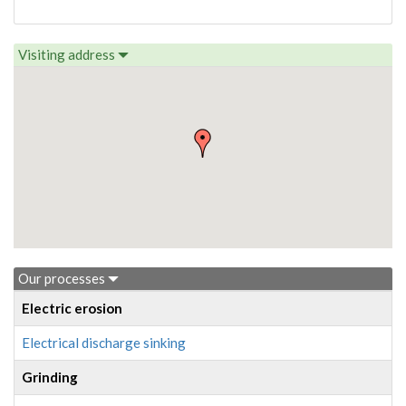
Visiting address
Our processes
Electric erosion
Electrical discharge sinking
Grinding