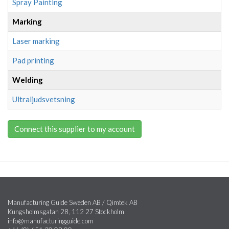
Spray Painting
Marking
Laser marking
Pad printing
Welding
Ultraljudsvetsning
Connect this supplier to my account
Manufacturing Guide Sweden AB / Qimtek AB
Kungsholmsgatan 28, 112 27 Stockholm
info@manufacturingguide.com