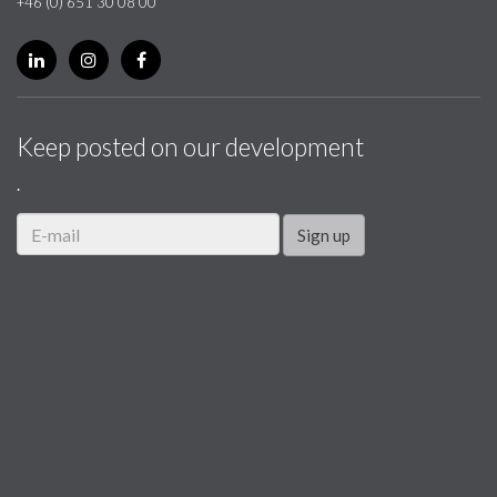
+46 (0) 651 30 08 00
Keep posted on our development
.
Sign up