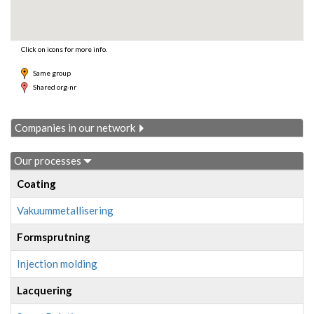
Click on icons for more info.
Same group
Shared org-nr
Companies in our network
Our processes
Coating
Vakuummetallisering
Formsprutning
Injection molding
Lacquering