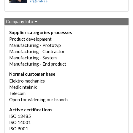
rr@amb.se
Company info
Supplier categories processes
Product development
Manufacturing - Prototyp
Manufacturing - Contractor
Manufacturing - System
Manufacturing - End product
Normal customer base
Elektro mechanics
Medicinteknik
Telecom
Open for widening our branch
Active certifications
ISO 13485
ISO 14001
ISO 9001