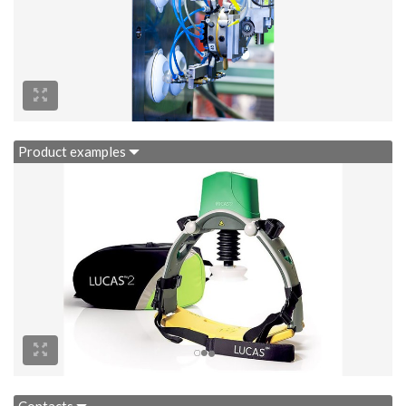
Product examples