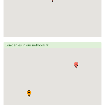
Companies in our network