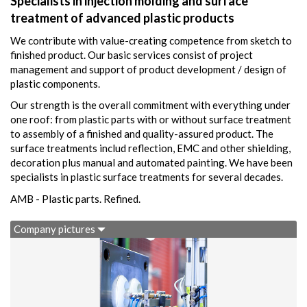
Specialists in injection molding and surface
treatment of advanced plastic products
We contribute with value-creating competence from sketch to
finished product. Our basic services consist of project
management and support of product development / design of
plastic components.
Our strength is the overall commitment with everything under
one roof: from plastic parts with or without surface treatment
to assembly of a finished and quality-assured product. The
surface treatments includ reflection, EMC and other shielding,
decoration plus manual and automated painting. We have been
specialists in plastic surface treatments for several decades.
AMB - Plastic parts. Refined.
Company pictures