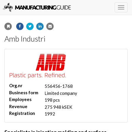
Togg
navig
Amb Industri
Org.nr
556456-1768
Business form
Limited company
Employees
198 pcs
Revenue
275 948 kSEK
Registration
1992