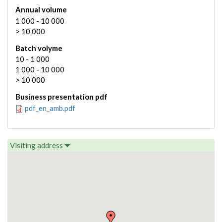
Annual volume
1 000 - 10 000
> 10 000
Batch volyme
10 - 1 000
1 000 - 10 000
> 10 000
Business presentation pdf
pdf_en_amb.pdf
Visiting address