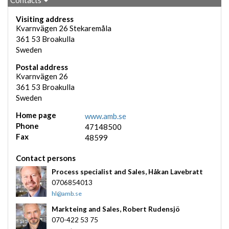
Contacts
Visiting address
Kvarnvägen 26 Stekaremåla
361 53
Broakulla
Sweden
Postal address
Kvarnvägen 26
361 53
Broakulla
Sweden
Home page
www.amb.se
Phone
47148500
Fax
48599
Contact persons
Process specialist and Sales,
Håkan Lavebratt
0706854013
hl@amb.se
Markteing and Sales,
Robert Rudensjö
070-422 53 75