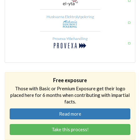
Huskvarna Elektrolytpolering
Provexa Ytbehandling
Free exposure
Those with Basic or Premium Exposure get their logo
placed here for 6 months when contributing with impartial
facts.
Read more
Take this process!