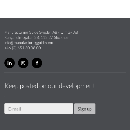
Manufacturing Guide Sweden AB / Qimtek AB
Kungsholmsgatan 28, 112 27 Stockholm
info@manufacturingguide.com
+46 (0) 651 30 08 00
Keep posted on our development
.
Sign up