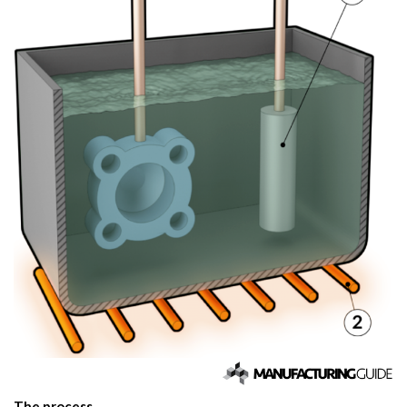
The process