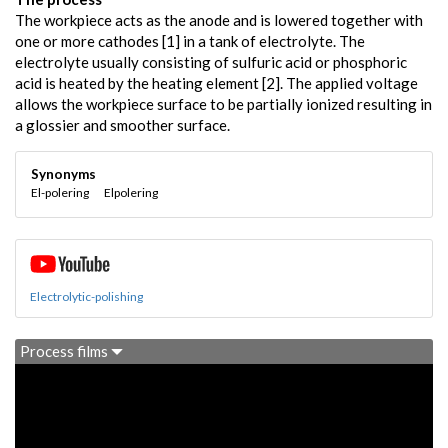
The workpiece acts as the anode and is lowered together with
one or more cathodes [1] in a tank of electrolyte. The
electrolyte usually consisting of sulfuric acid or phosphoric
acid is heated by the heating element [2]. The applied voltage
allows the workpiece surface to be partially ionized resulting in
a glossier and smoother surface.
Synonyms
El-polering
Elpolering
Electrolytic-polishing
Process films