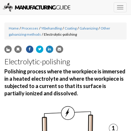
Togg
navig
Home
/
Processes
/
Ytbehandling
/
Coating
/
Galvanizing
/
Other
galvanizing methods
/
Electrolytic-polishing
Electrolytic-polishing
Polishing process where the workpiece is immersed
in a heated electrolyte and where the workpiece is
subjected to a current so that its surface is
partially ionized and dissolved.