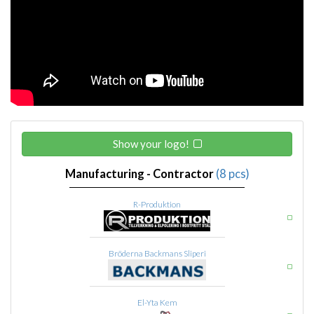
Show your logo!
Manufacturing - Contractor
(8 pcs)
R-Produktion
Bröderna Backmans Sliperi
El-Yta Kem