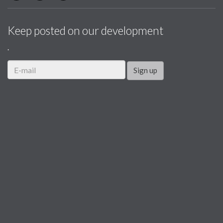
Keep posted on our development
.
Sign up