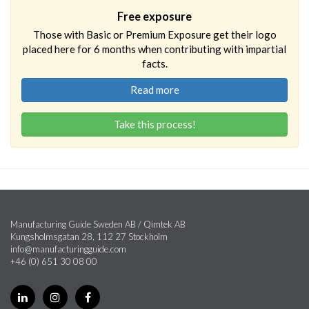
Free exposure
Those with Basic or Premium Exposure get their logo
placed here for 6 months when contributing with impartial
facts.
Read more
Take this process!
Manufacturing Guide Sweden AB / Qimtek AB
Kungsholmsgatan 28, 112 27 Stockholm
info@manufacturingguide.com
+46 (0) 651 30 08 00