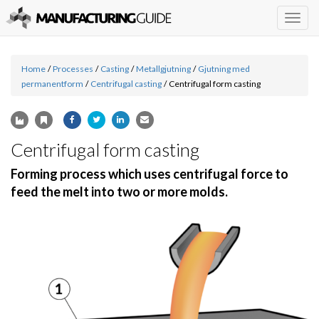
Togg
navig
Home
/
Processes
/
Casting
/
Metallgjutning
/
Gjutning med
permanentform
/
Centrifugal casting
/
Centrifugal form casting
Centrifugal form casting
Forming process which uses centrifugal force to
feed the melt into two or more molds.