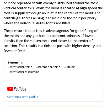
or more repeated details evenly distributed around the mold
vertical center axis. While the mold is rotated at high speed the
melt is supplied through an inlet in the center of the mold. The
centrifugal forces arising lead melt into the mold periphery
where the individual detail forms are filled.
The pressure that arises is advantageous for good filling of
the molds and any gas bubbles and contaminants of lower
density than the molten metal end closer to the center of
rotation. This results in a finished part with higher density and
fewer defects.
Synonyms
Centrifugalgjutning
Roterande gjutning
Gjutning
Centrifugalpressgjutning
Centrifugal form casting