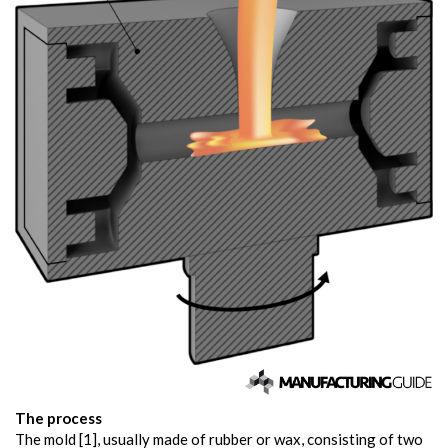
The process
The mold [1], usually made of rubber or wax, consisting of two