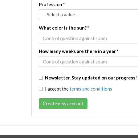
Profession
*
What color is the sun?
*
How many weeks are there in a year
*
Newsletter. Stay updated on our progress!
I accept the
terms and conditions
Create new account