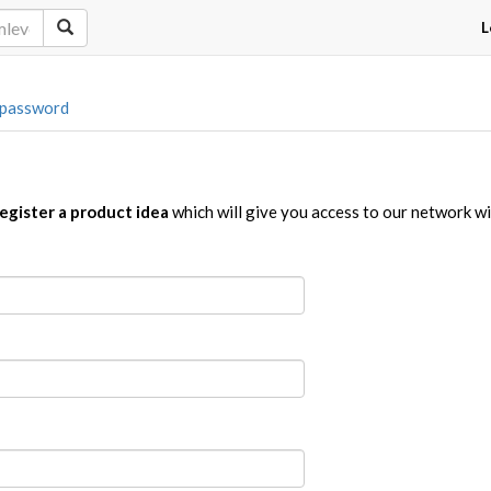
L
 password
egister a product idea
which will give you access to our network w