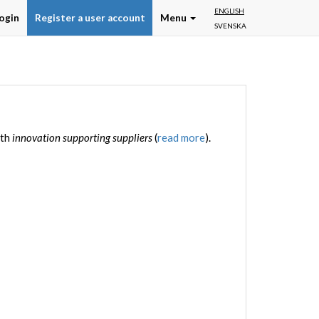
ENGLISH
ogin
Register a user account
Menu
SVENSKA
ith
innovation supporting suppliers
(
read more
).