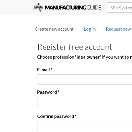
Create new account
Log in
Request new
Register free account
Choose profession "
Idea owner
" if you want to
r
E-mail
*
Password
*
Confirm password
*