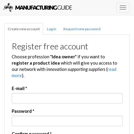
Togg
navig
Create new account
Log in
Request new password
Register free account
Choose profession "
Idea owner
" if you want to
register a product idea
which will give you access to
our network with
innovation supporting suppliers
(
read
more
).
E-mail
*
Password
*
Confirm password
*