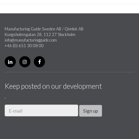
Manufacturing Guide Sweden AB / Qimtek AB
Kungsholmsgatan 28, 112 27 Stockholm
info@manufacturingguide.com
+46 (0) 651 30 08 00
Keep posted on our development
.
Sign up