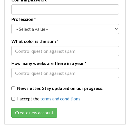
Profession
*
What color is the sun?
*
How many weeks are there in a year
*
Newsletter. Stay updated on our progress!
I accept the
terms and conditions
Create new account