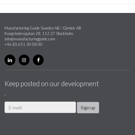
Manufacturing Guide Sweden AB / Qimtek AB
Kungsholmsgatan 28, 112 27 Stockholm
info@manufacturingguide.com
+46 (0) 651 30 08 00
Keep posted on our development
.
Sign up