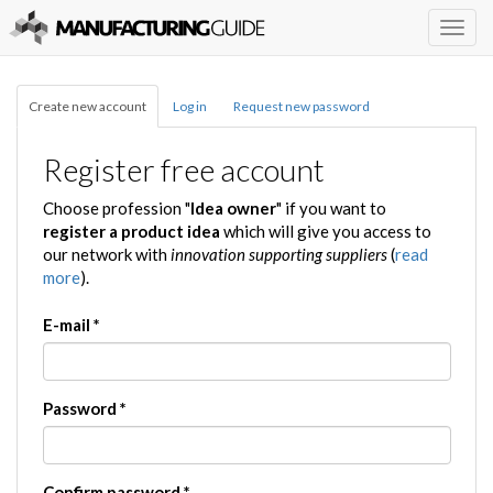
Togg
navig
Create new account
Log in
Request new password
Register free account
Choose profession "
Idea owner
" if you want to
register a product idea
which will give you access to
our network with
innovation supporting suppliers
(
read
more
).
E-mail
*
Password
*
Confirm password
*