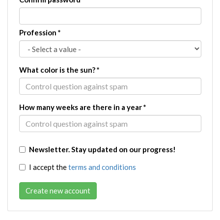
Profession
*
What color is the sun?
*
How many weeks are there in a year
*
Newsletter. Stay updated on our progress!
I accept the
terms and conditions
Create new account