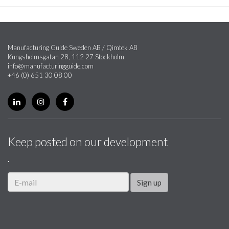
Manufacturing Guide Sweden AB / Qimtek AB
Kungsholmsgatan 28, 112 27 Stockholm
info@manufacturingguide.com
+46 (0) 651 30 08 00
Keep posted on our development
.
Sign up