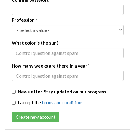
Profession
*
What color is the sun?
*
How many weeks are there in a year
*
Newsletter. Stay updated on our progress!
I accept the
terms and conditions
Create new account