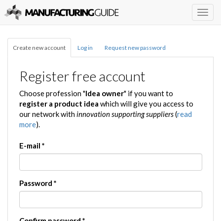
Togg
navig
Create new account
Log in
Request new password
Register free account
Choose profession "
Idea owner
" if you want to
register a product idea
which will give you access to
our network with
innovation supporting suppliers
(
read
more
).
E-mail
*
Password
*
Confirm password
*