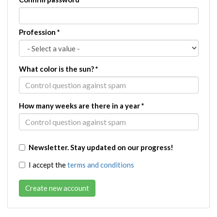
Profession
*
What color is the sun?
*
How many weeks are there in a year
*
Newsletter. Stay updated on our progress!
I accept the
terms and conditions
Create new account