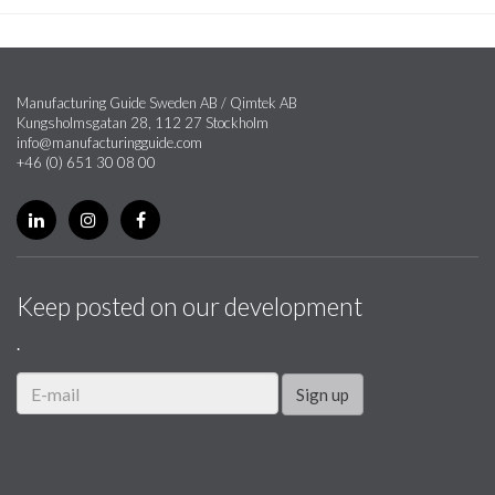
Manufacturing Guide Sweden AB / Qimtek AB
Kungsholmsgatan 28, 112 27 Stockholm
info@manufacturingguide.com
+46 (0) 651 30 08 00
Keep posted on our development
.
Sign up