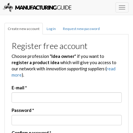
Togg
navig
Create new account
Log in
Request new password
Register free account
Choose profession "
Idea owner
" if you want to
register a product idea
which will give you access to
our network with
innovation supporting suppliers
(
read
more
).
E-mail
*
Password
*
Confirm password
*