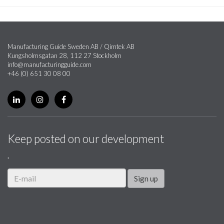
Manufacturing Guide Sweden AB / Qimtek AB
Kungsholmsgatan 28, 112 27 Stockholm
info@manufacturingguide.com
+46 (0) 651 30 08 00
Keep posted on our development
.
Sign up