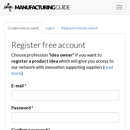
Togg
navig
Create new account
Log in
Request new password
Register free account
Choose profession "
Idea owner
" if you want to
register a product idea
which will give you access to
our network with
innovation supporting suppliers
(
read
more
).
E-mail
*
Password
*
Confirm password
*