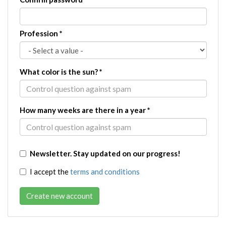
Profession
*
What color is the sun?
*
How many weeks are there in a year
*
Newsletter. Stay updated on our progress!
I accept the
terms and conditions
Create new account