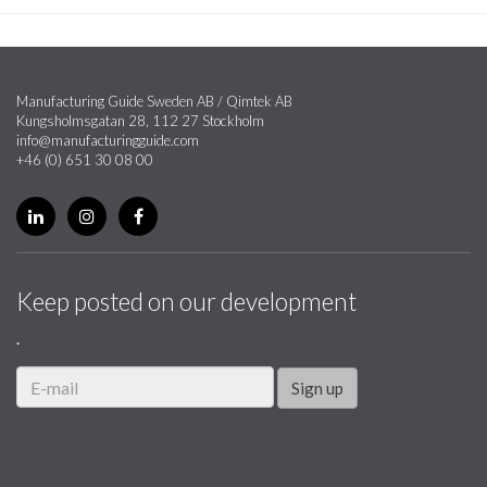
Manufacturing Guide Sweden AB / Qimtek AB
Kungsholmsgatan 28, 112 27 Stockholm
info@manufacturingguide.com
+46 (0) 651 30 08 00
Keep posted on our development
.
Sign up