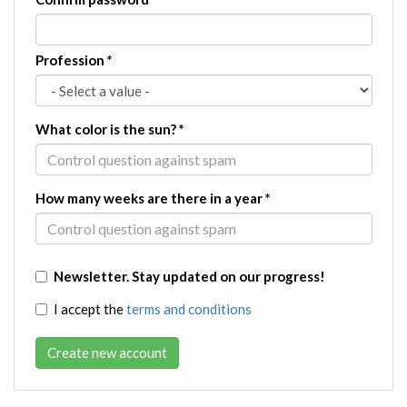
Profession
*
What color is the sun?
*
How many weeks are there in a year
*
Newsletter. Stay updated on our progress!
I accept the
terms and conditions
Create new account