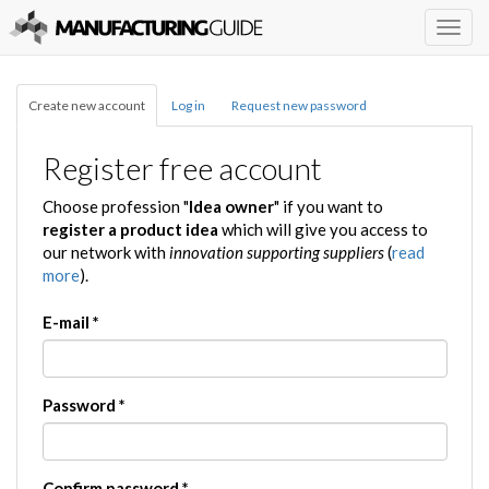
Togg
navig
Create new account
Log in
Request new password
Register free account
Choose profession "
Idea owner
" if you want to
register a product idea
which will give you access to
our network with
innovation supporting suppliers
(
read
more
).
E-mail
*
Password
*
Confirm password
*