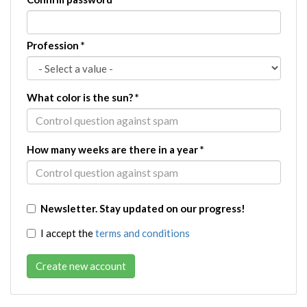
Profession
*
What color is the sun?
*
How many weeks are there in a year
*
Newsletter. Stay updated on our progress!
I accept the
terms and conditions
Create new account