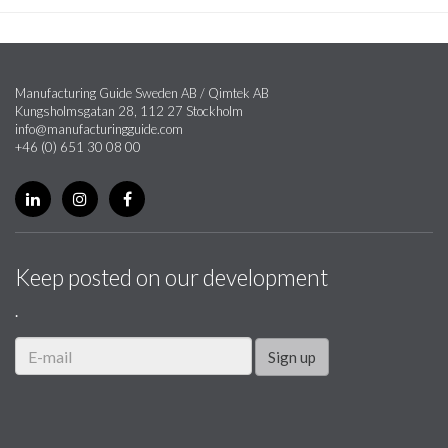
Manufacturing Guide Sweden AB / Qimtek AB
Kungsholmsgatan 28, 112 27 Stockholm
info@manufacturingguide.com
+46 (0) 651 30 08 00
Keep posted on our development
.
Sign up