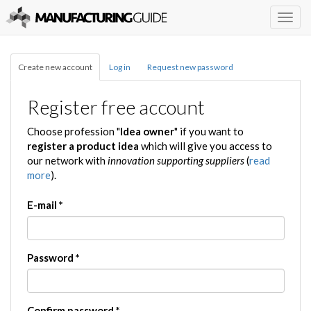
Togg
navig
Create new account
Log in
Request new password
Register free account
Choose profession "
Idea owner
" if you want to
register a product idea
which will give you access to
our network with
innovation supporting suppliers
(
read
more
).
E-mail
*
Password
*
Confirm password
*