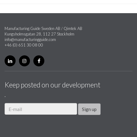
Manufacturing Guide Sweden AB / Qimtek AB
Kungsholmsgatan 28, 112 27 Stockholm
info@manufacturingguide.com
+46 (0) 651 30 08 00
Keep posted on our development
.
Sign up