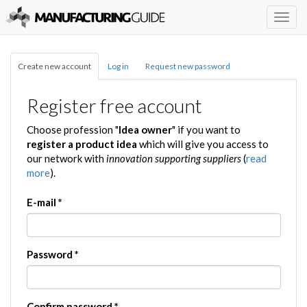
Togg
navig
Create new account
Log in
Request new password
Register free account
Choose profession "
Idea owner
" if you want to
register a product idea
which will give you access to
our network with
innovation supporting suppliers
(
read
more
).
E-mail
*
Password
*
Confirm password
*