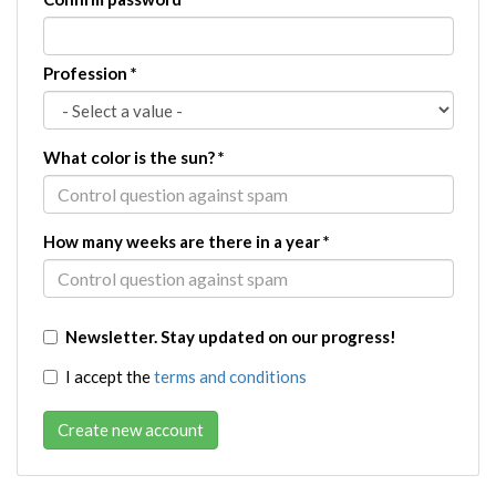
Profession
*
What color is the sun?
*
How many weeks are there in a year
*
Newsletter. Stay updated on our progress!
I accept the
terms and conditions
Create new account