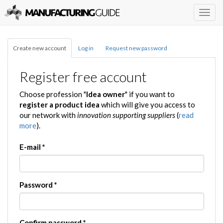
Togg
navig
Create new account
Log in
Request new password
Register free account
Choose profession "
Idea owner
" if you want to
register a product idea
which will give you access to
our network with
innovation supporting suppliers
(
read
more
).
E-mail
*
Password
*
Confirm password
*