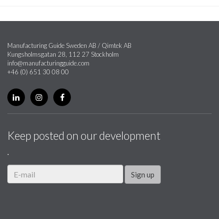
Manufacturing Guide Sweden AB / Qimtek AB
Kungsholmsgatan 28, 112 27 Stockholm
info@manufacturingguide.com
+46 (0) 651 30 08 00
Keep posted on our development
.
Sign up