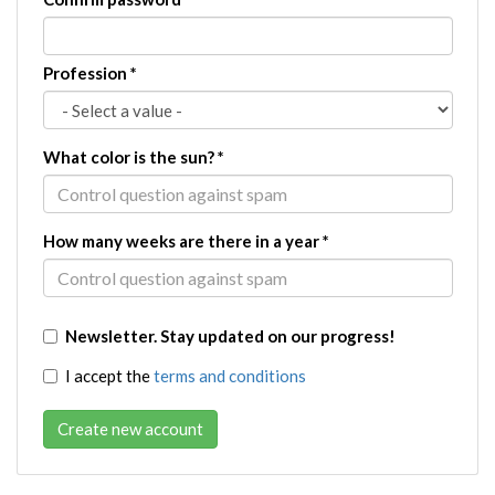
Profession
*
What color is the sun?
*
How many weeks are there in a year
*
Newsletter. Stay updated on our progress!
I accept the
terms and conditions
Create new account