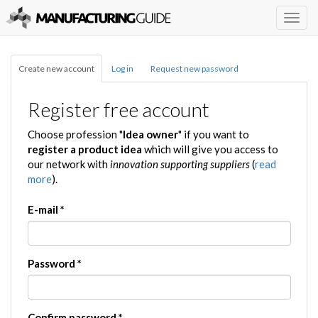
Togg
navig
Create new account
Log in
Request new password
Register free account
Choose profession "
Idea owner
" if you want to
register a product idea
which will give you access to
our network with
innovation supporting suppliers
(
read
more
).
E-mail
*
Password
*
Confirm password
*