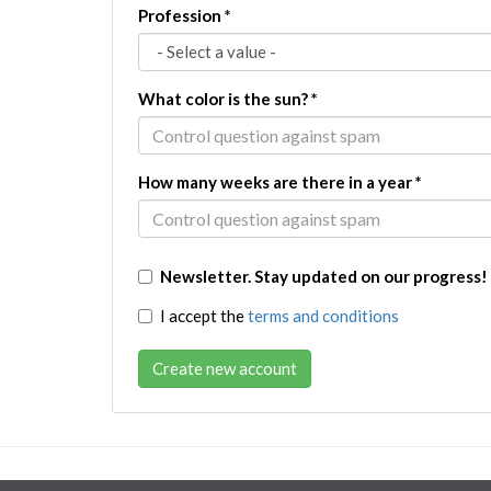
Profession
*
What color is the sun?
*
How many weeks are there in a year
*
Newsletter. Stay updated on our progress!
I accept the
terms and conditions
Create new account