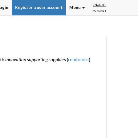
ENGLISH
ogin
Register a user account
Menu
SVENSKA
ith
innovation supporting suppliers
(
read more
).