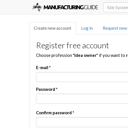
Create new account
Log in
Request new
Register free account
Choose profession "
Idea owner
" if you want to
r
E-mail
*
Password
*
Confirm password
*