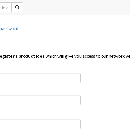
L
 password
egister a product idea
which will give you access to our network w