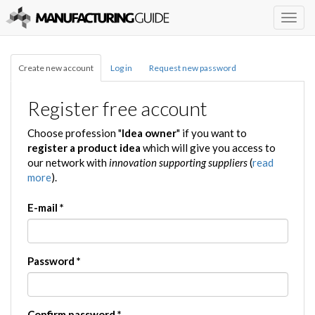
Togg
navig
Create new account
Log in
Request new password
Register free account
Choose profession "
Idea owner
" if you want to
register a product idea
which will give you access to
our network with
innovation supporting suppliers
(
read
more
).
E-mail
*
Password
*
Confirm password
*