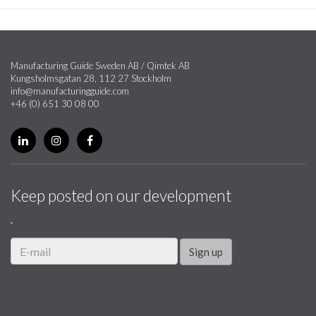
Manufacturing Guide Sweden AB / Qimtek AB
Kungsholmsgatan 28, 112 27 Stockholm
info@manufacturingguide.com
+46 (0) 651 30 08 00
Keep posted on our development
.
Sign up