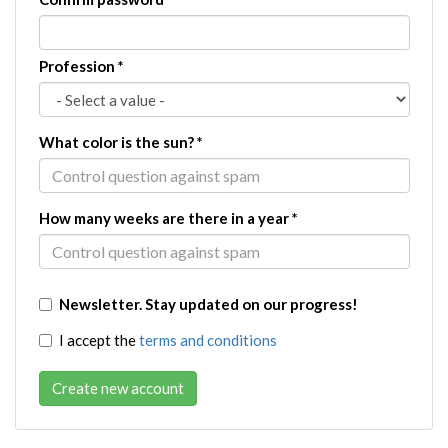
Profession
*
What color is the sun?
*
How many weeks are there in a year
*
Newsletter. Stay updated on our progress!
I accept the
terms and conditions
Create new account