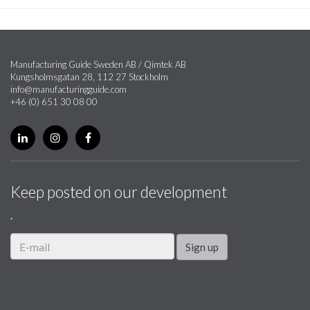
Manufacturing Guide Sweden AB / Qimtek AB
Kungsholmsgatan 28, 112 27 Stockholm
info@manufacturingguide.com
+46 (0) 651 30 08 00
Keep posted on our development
.
Sign up