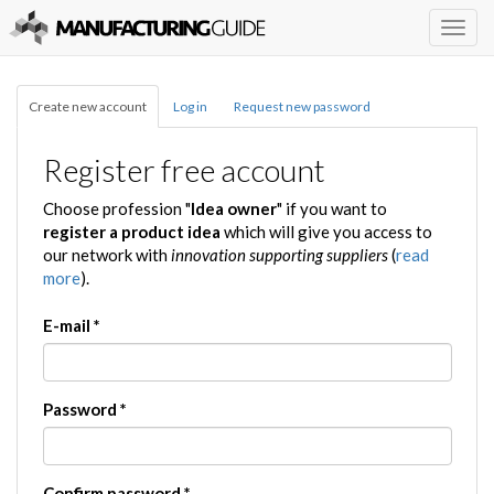
Togg
navig
Create new account
Log in
Request new password
Register free account
Choose profession "
Idea owner
" if you want to
register a product idea
which will give you access to
our network with
innovation supporting suppliers
(
read
more
).
E-mail
*
Password
*
Confirm password
*