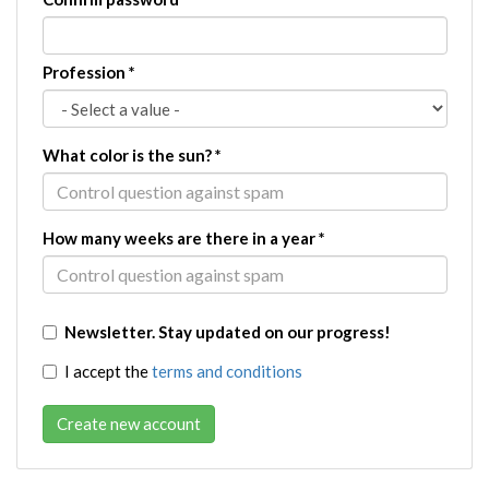
Profession
*
What color is the sun?
*
How many weeks are there in a year
*
Newsletter. Stay updated on our progress!
I accept the
terms and conditions
Create new account