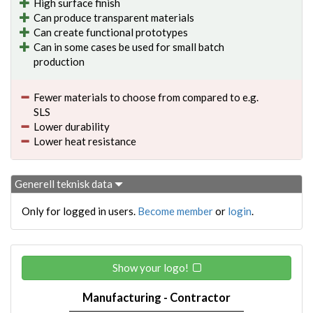
High surface finish
Can produce transparent materials
Can create functional prototypes
Can in some cases be used for small batch
production
Fewer materials to choose from compared to e.g.
SLS
Lower durability
Lower heat resistance
Generell teknisk data
Only for logged in users.
Become member
or
login
.
Show your logo!
Manufacturing - Contractor