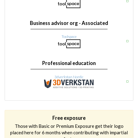
Business advisor org - Associated
Toolspace
Professional education
3dverkstan Nordic
Free exposure
Those with Basic or Premium Exposure get their logo
placed here for 6 months when contributing with impartial