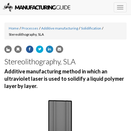
Togg
navig
Home
/
Processes
/
Additive manufacturing
/
Solidification
/
Stereolithography, SLA
Stereolithography, SLA
Additive manufacturing method in which an
ultraviolet laser is used to solidify a liquid polymer
layer by layer.