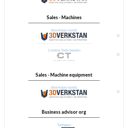
Sales - Machines
3dverkstan Nordic
Creative Tools Sweden
Sales - Machine equipment
3dverkstan Nordic
Business advisor org
Toolspace