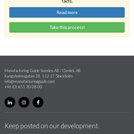
facts.
Read more
Take this process!
Manufacturing Guide Sweden AB / Qimtek AB
Kungsholmsgatan 28, 112 27 Stockholm
info@manufacturingguide.com
+46 (0) 651 30 08 00
Keep posted on our development