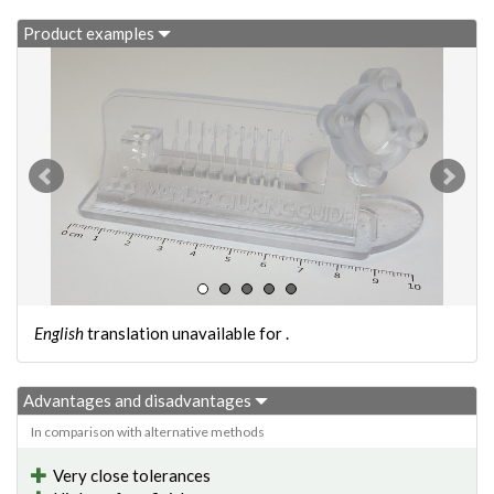
Product examples
English
translation unavailable for
.
Advantages and disadvantages
In comparison with alternative methods
Very close tolerances