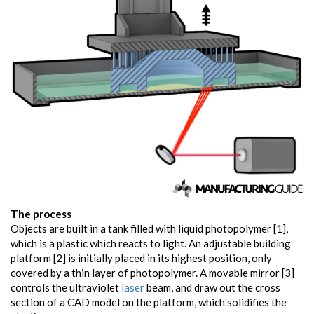
The process
Objects are built in a tank filled with liquid photopolymer [1],
which is a plastic which reacts to light. An adjustable building
platform [2] is initially placed in its highest position, only
covered by a thin layer of photopolymer. A movable mirror [3]
controls the ultraviolet
laser
beam, and draw out the cross
section of a CAD model on the platform, which solidifies the