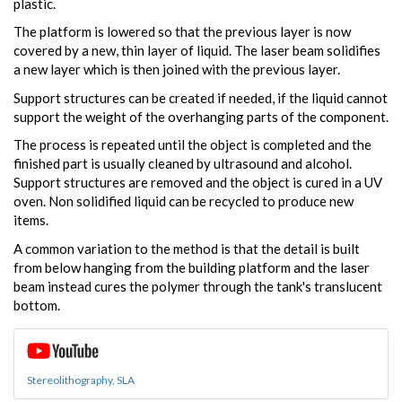
plastic.
The platform is lowered so that the previous layer is now
covered by a new, thin layer of liquid. The laser beam solidifies
a new layer which is then joined with the previous layer.
Support structures can be created if needed, if the liquid cannot
support the weight of the overhanging parts of the component.
The process is repeated until the object is completed and the
finished part is usually cleaned by ultrasound and alcohol.
Support structures are removed and the object is cured in a UV
oven. Non solidified liquid can be recycled to produce new
items.
A common variation to the method is that the detail is built
from below hanging from the building platform and the laser
beam instead cures the polymer through the tank's translucent
bottom.
Stereolithography, SLA