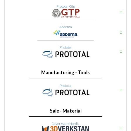
Prototal Gtp
Addema
Prototal
Manufacturing - Tools
Prototal
Sale - Material
3dverkstan Nordic