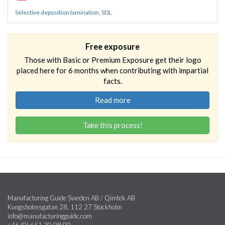
Selective deposition lamination, SDL
Free exposure
Those with Basic or Premium Exposure get their logo
placed here for 6 months when contributing with impartial
facts.
Read more
Take this process!
Manufacturing Guide Sweden AB / Qimtek AB
Kungsholmsgatan 28, 112 27 Stockholm
info@manufacturingguide.com
+46 (0) 651 30 08 00