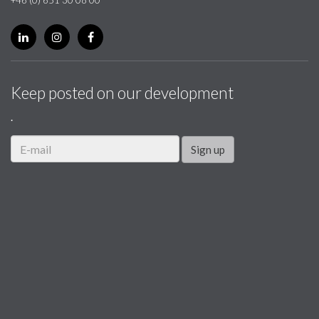
Keep posted on our development
.
Sign up