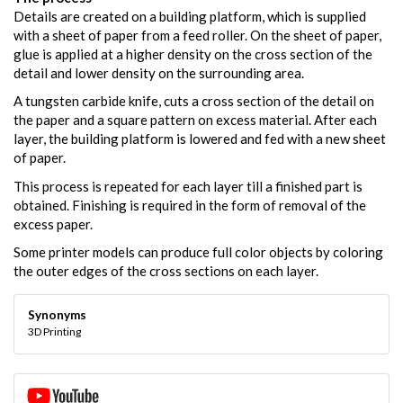
Details are created on a building platform, which is supplied
with a sheet of paper from a feed roller. On the sheet of paper,
glue is applied at a higher density on the cross section of the
detail and lower density on the surrounding area.
A tungsten carbide knife, cuts a cross section of the detail on
the paper and a square pattern on excess material. After each
layer, the building platform is lowered and fed with a new sheet
of paper.
This process is repeated for each layer till a finished part is
obtained. Finishing is required in the form of removal of the
excess paper.
Some printer models can produce full color objects by coloring
the outer edges of the cross sections on each layer.
Synonyms
3D Printing