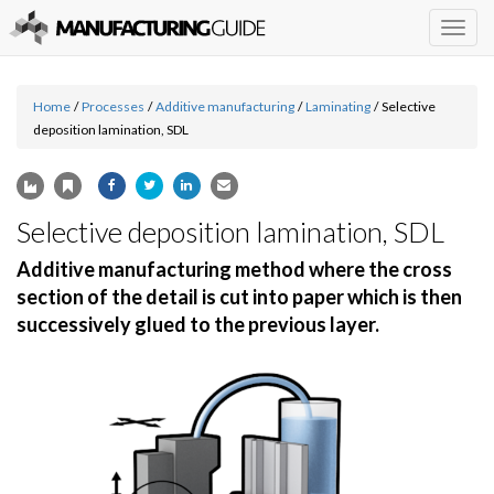
Togg
navig
Home
/
Processes
/
Additive manufacturing
/
Laminating
/
Selective
deposition lamination, SDL
Selective deposition lamination, SDL
Additive manufacturing method where the cross
section of the detail is cut into paper which is then
successively glued to the previous layer.