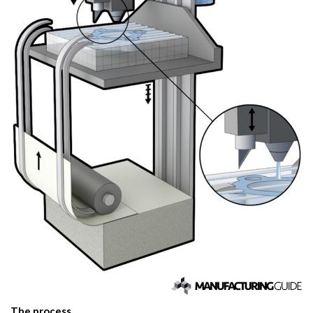
The process