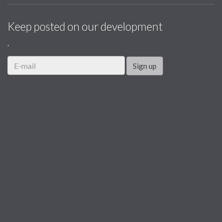
Keep posted on our development
.
Sign up