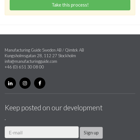
Take this process!
Manufacturing Guide Sweden AB / Qimtek AB
Kungsholmsgatan 28, 112 27 Stockholm
info@manufacturingguide.com
+46 (0) 651 30 08 00
Keep posted on our development
.
Sign up