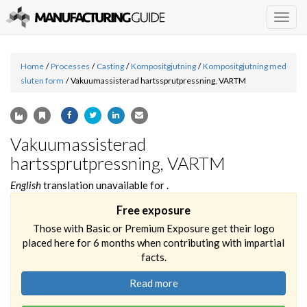
Togg
navig
Home
/
Processes
/
Casting
/
Kompositgjutning
/
Kompositgjutning med
sluten form
/
Vakuumassisterad hartssprutpressning, VARTM
Vakuumassisterad
hartssprutpressning, VARTM
English
translation unavailable for
.
Free exposure
Those with Basic or Premium Exposure get their logo
placed here for 6 months when contributing with impartial
facts.
Read more