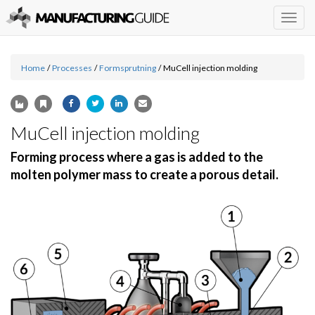
Togg
navig
Home
/
Processes
/
Formsprutning
/
MuCell injection molding
MuCell injection molding
Forming process where a gas is added to the
molten polymer mass to create a porous detail.