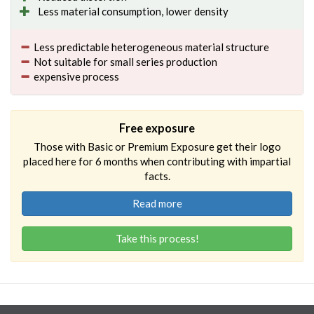
Less material consumption, lower density
Less predictable heterogeneous material structure
Not suitable for small series production
expensive process
Free exposure
Those with Basic or Premium Exposure get their logo
placed here for 6 months when contributing with impartial
facts.
Read more
Take this process!