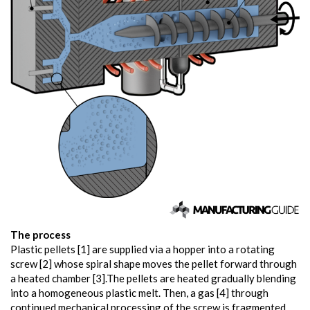
The process
Plastic pellets [1] are supplied via a hopper into a rotating
screw [2] whose spiral shape moves the pellet forward through
a heated chamber [3].The pellets are heated gradually blending
into a homogeneous plastic melt. Then, a gas [4] through
continued mechanical processing of the screw is fragmented