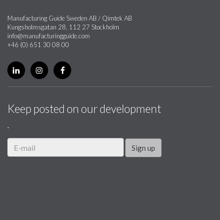
Manufacturing Guide Sweden AB / Qimtek AB
Kungsholmsgatan 28, 112 27 Stockholm
info@manufacturingguide.com
+46 (0) 651 30 08 00
Keep posted on our development
.
Sign up