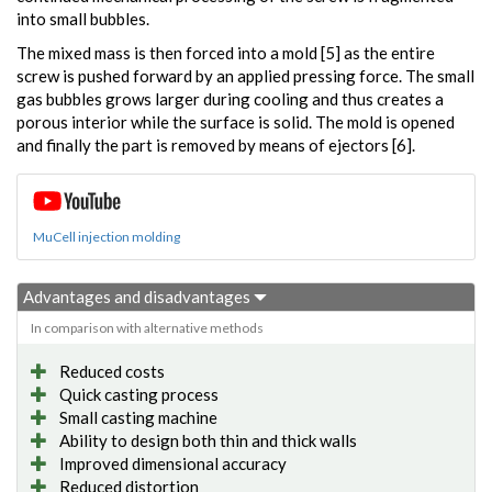
into small bubbles.
The mixed mass is then forced into a mold [5] as the entire
screw is pushed forward by an applied pressing force. The small
gas bubbles grows larger during cooling and thus creates a
porous interior while the surface is solid. The mold is opened
and finally the part is removed by means of ejectors [6].
MuCell injection molding
Advantages and disadvantages
In comparison with alternative methods
Reduced costs
Quick casting process
Small casting machine
Ability to design both thin and thick walls
Improved dimensional accuracy
Reduced distortion