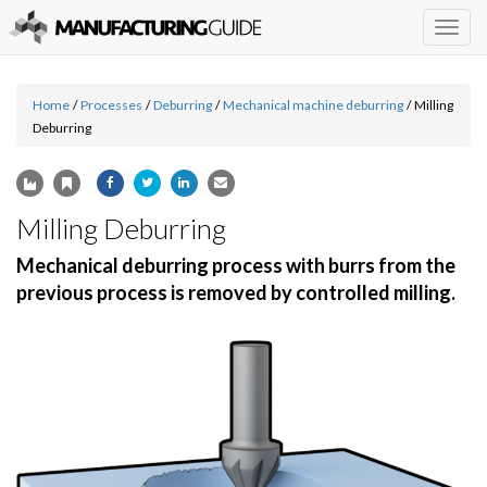
Togg
navig
Home
/
Processes
/
Deburring
/
Mechanical machine deburring
/
Milling
Deburring
Milling Deburring
Mechanical deburring process with burrs from the
previous process is removed by controlled milling.