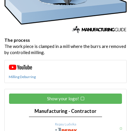
The process
The work piece is clamped in a mill where the burrs are removed
by controlled milling.
Milling Deburring
Show your logo!
Manufacturing - Contractor
Repay Ludvika