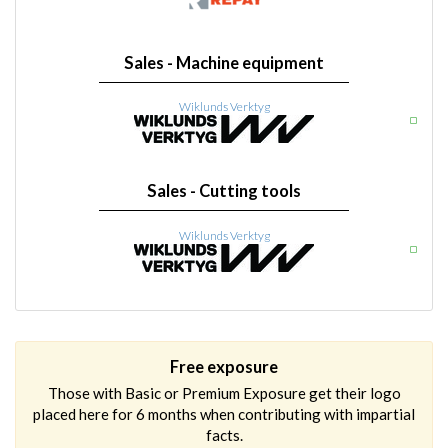
Sales - Machine equipment
Wiklunds Verktyg
Sales - Cutting tools
Wiklunds Verktyg
Free exposure
Those with Basic or Premium Exposure get their logo
placed here for 6 months when contributing with impartial
facts.