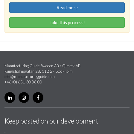
Read more
Take this process!
Manufacturing Guide Sweden AB / Qimtek AB
Kungsholmsgatan 28, 112 27 Stockholm
info@manufacturingguide.com
+46 (0) 651 30 08 00
Keep posted on our development
.