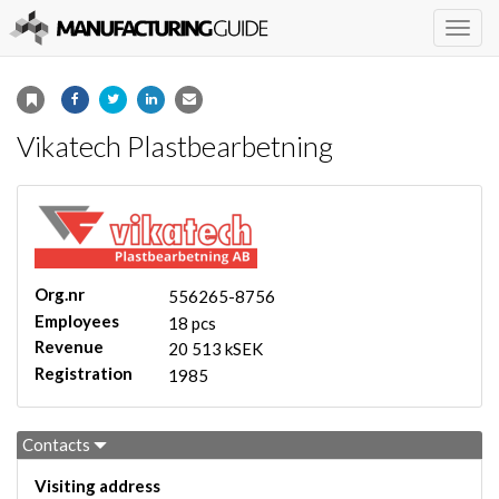
Togg
navig
Vikatech Plastbearbetning
Org.nr
556265-8756
Employees
18 pcs
Revenue
20 513 kSEK
Registration
1985
Contacts
Visiting address