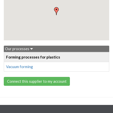
Our processes
Forming processes for plastics
Vacuum forming
Connect this supplier to my account