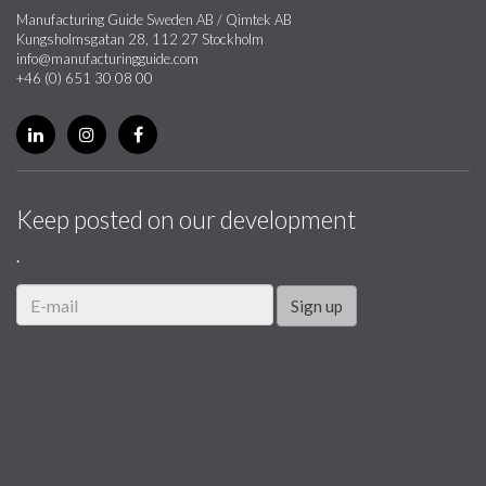
Manufacturing Guide Sweden AB / Qimtek AB
Kungsholmsgatan 28, 112 27 Stockholm
info@manufacturingguide.com
+46 (0) 651 30 08 00
Keep posted on our development
.
Sign up