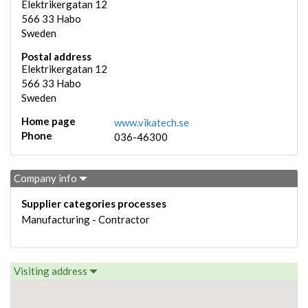
Elektrikergatan 12
566 33
Habo
Sweden
Postal address
Elektrikergatan 12
566 33
Habo
Sweden
Home page
www.vikatech.se
Phone
036-46300
Company info
Supplier categories processes
Manufacturing - Contractor
Visiting address