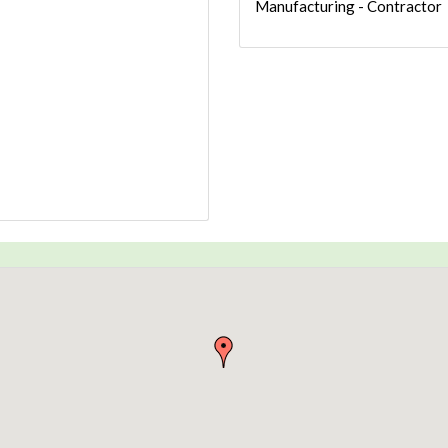
Manufacturing - Contractor