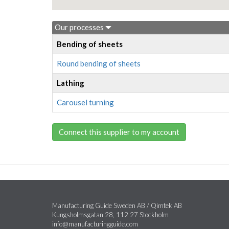
Our processes
Bending of sheets
Round bending of sheets
Lathing
Carousel turning
Connect this supplier to my account
Manufacturing Guide Sweden AB / Qimtek AB
Kungsholmsgatan 28, 112 27 Stockholm
info@manufacturingguide.com