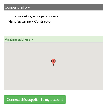
Company info
Supplier categories processes
Manufacturing - Contractor
Visiting address
Connect this supplier to my account