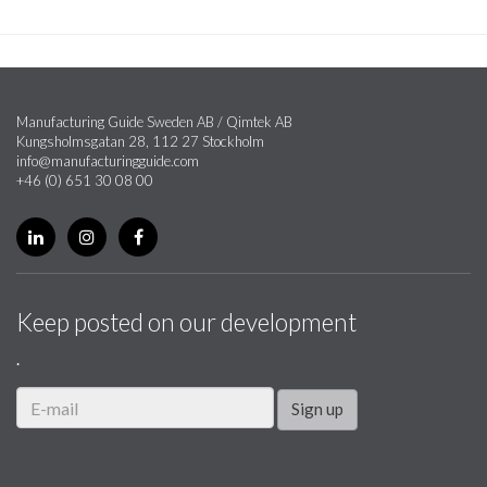
Manufacturing Guide Sweden AB / Qimtek AB
Kungsholmsgatan 28, 112 27 Stockholm
info@manufacturingguide.com
+46 (0) 651 30 08 00
Keep posted on our development
.
Sign up