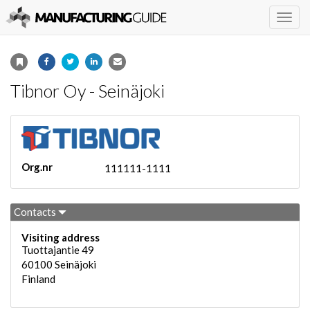
Togg
navig
Tibnor Oy - Seinäjoki
Org.nr
111111-1111
Contacts
Visiting address
Tuottajantie 49
60100
Seinäjoki
Finland