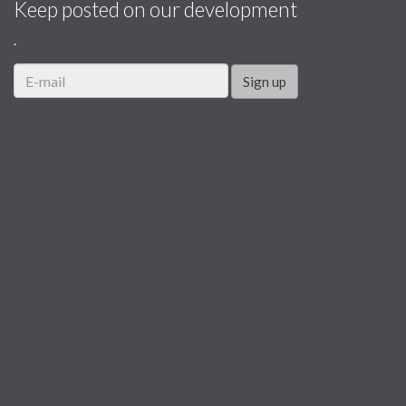
Keep posted on our development
.
Sign up