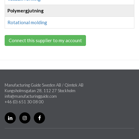
Polymergjutning
Rotational molding
Connect this supplier to my account
Manufacturing Guide Sweden AB / Qimtek AB
Kungsholmsgatan 28, 112 27 Stockholm
info@manufacturingguide.com
+46 (0) 651 30 08 00