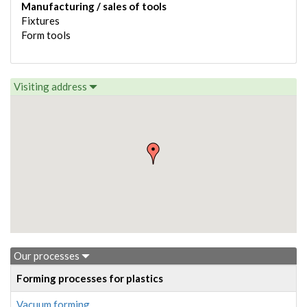
Manufacturing / sales of tools
Fixtures
Form tools
Visiting address
Our processes
Forming processes for plastics
Vacuum forming