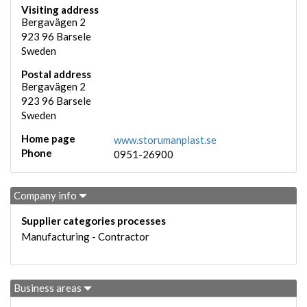
Visiting address
Bergavägen 2
923 96
Barsele
Sweden
Postal address
Bergavägen 2
923 96
Barsele
Sweden
Home page
www.storumanplast.se
Phone
0951-26900
Company info
Supplier categories processes
Manufacturing - Contractor
Business areas