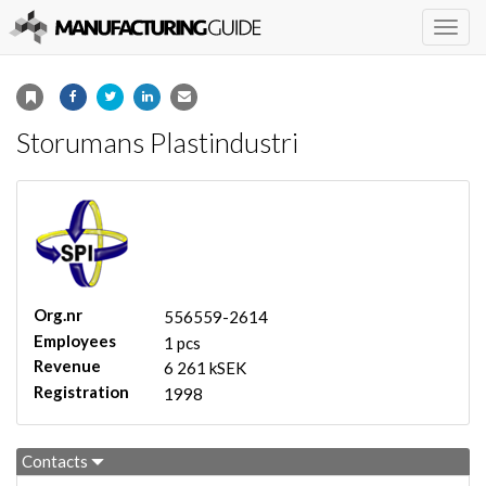
Togg
navig
Storumans Plastindustri
Org.nr
556559-2614
Employees
1 pcs
Revenue
6 261 kSEK
Registration
1998
Contacts