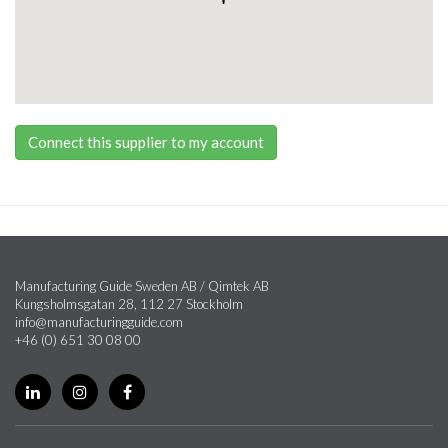
Connect this supplier to my account
Manufacturing Guide Sweden AB / Qimtek AB
Kungsholmsgatan 28, 112 27 Stockholm
info@manufacturingguide.com
+46 (0) 651 30 08 00