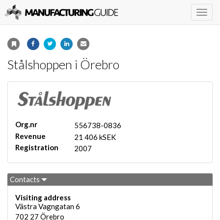
Togg
navig
Stålshoppen i Örebro
Org.nr
556738-0836
Revenue
21 406 kSEK
Registration
2007
Contacts
Visiting address
Västra Vagngatan 6
702 27
Örebro