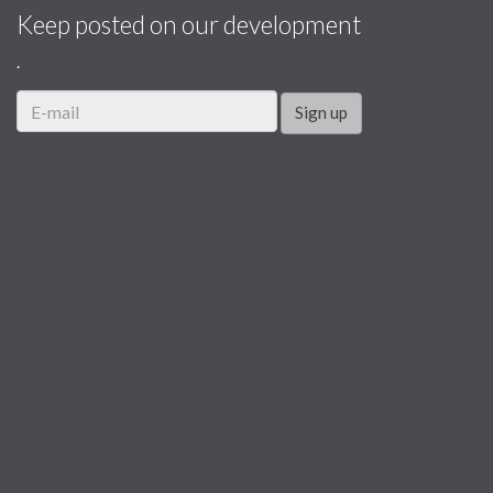
Keep posted on our development
.
Sign up