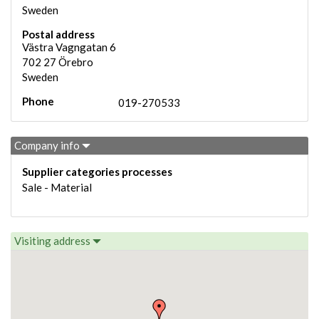
Sweden
Postal address
Västra Vagngatan 6
702 27
Örebro
Sweden
Phone
019-270533
Company info
Supplier categories processes
Sale - Material
Visiting address