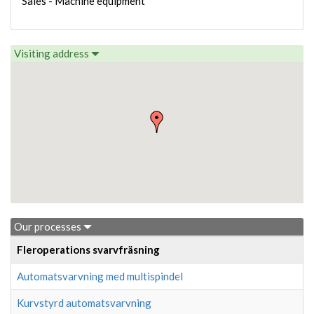
Sales - Machine equipment
Visiting address
Our processes
Fleroperations svarvfräsning
Automatsvarvning med multispindel
Kurvstyrd automatsvarvning