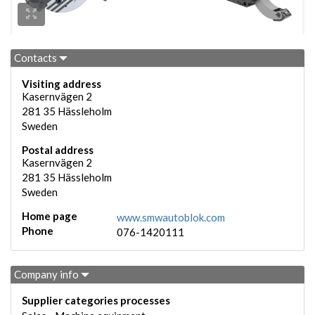
Contacts
Visiting address
Kasernvägen 2
281 35
Hässleholm
Sweden
Postal address
Kasernvägen 2
281 35
Hässleholm
Sweden
Home page
www.smwautoblok.com
Phone
076-1420111
Company info
Supplier categories processes