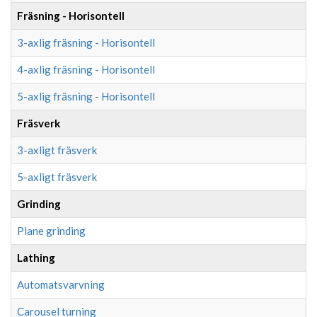
Fräsning - Horisontell
3-axlig fräsning - Horisontell
4-axlig fräsning - Horisontell
5-axlig fräsning - Horisontell
Fräsverk
3-axligt fräsverk
5-axligt fräsverk
Grinding
Plane grinding
Lathing
Automatsvarvning
Carousel turning