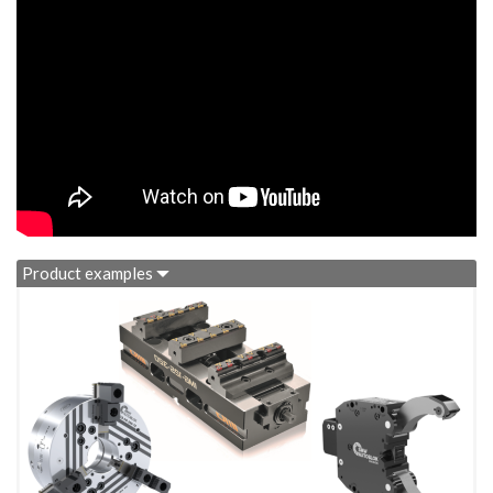
Product examples