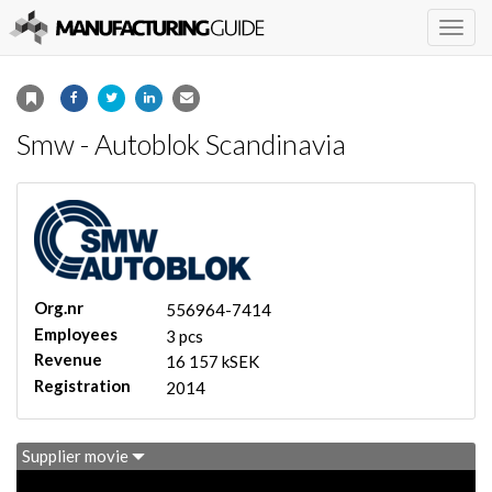
Togg
navig
Smw - Autoblok Scandinavia
Org.nr
556964-7414
Employees
3 pcs
Revenue
16 157 kSEK
Registration
2014
Supplier movie