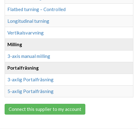
Flatbed turning – Controlled
Longitudinal turning
Vertikalsvarvning
Milling
3-axis manual milling
Portalfräsning
3-axlig Portalfräsning
5-axlig Portalfräsning
Connect this supplier to my account