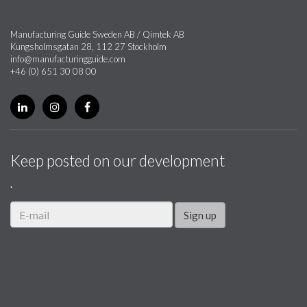
Manufacturing Guide Sweden AB / Qimtek AB
Kungsholmsgatan 28, 112 27 Stockholm
info@manufacturingguide.com
+46 (0) 651 30 08 00
Keep posted on our development
.
Sign up