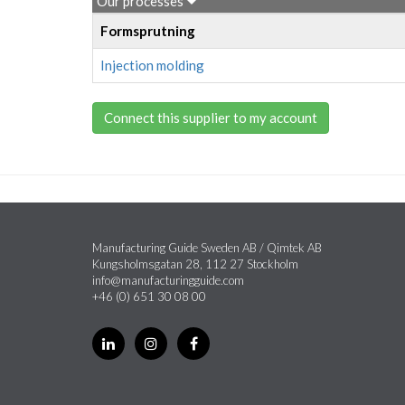
Our processes
Formsprutning
Injection molding
Connect this supplier to my account
Manufacturing Guide Sweden AB / Qimtek AB
Kungsholmsgatan 28, 112 27 Stockholm
info@manufacturingguide.com
+46 (0) 651 30 08 00