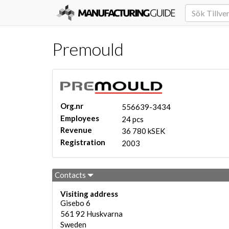
Premould
Org.nr
556639-3434
Employees
24 pcs
Revenue
36 780 kSEK
Registration
2003
Contacts
Visiting address
Gisebo 6
561 92
Huskvarna
Sweden