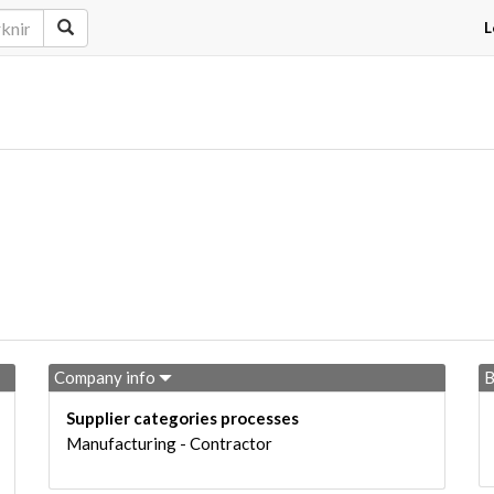
L
Company info
B
Supplier categories processes
Manufacturing - Contractor