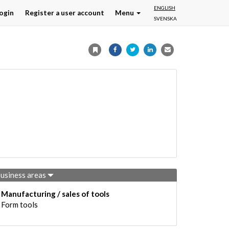
ENGLISH
ogin
Register a user account
Menu
SVENSKA
usiness areas
Manufacturing / sales of tools
Form tools