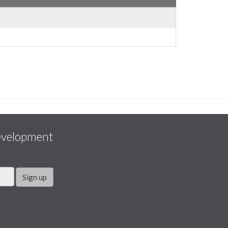
evelopment
Sign up