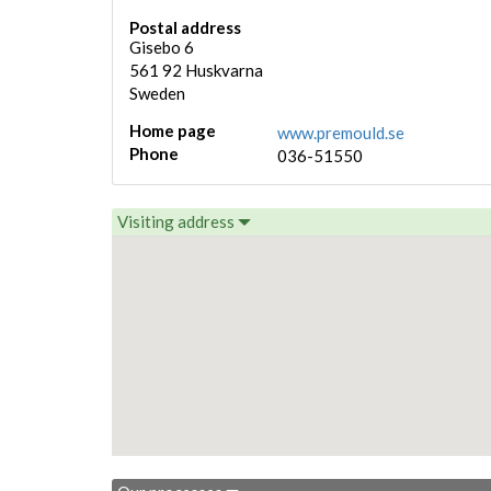
Postal address
Gisebo 6
561 92
Huskvarna
Sweden
Home page
www.premould.se
Phone
036-51550
Visiting address