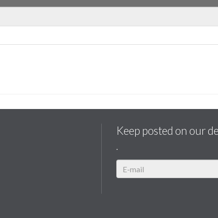
Keep posted on our d
.