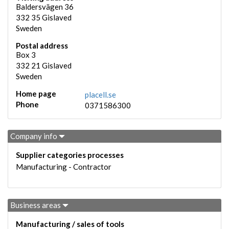
Baldersvägen 36
332 35
Gislaved
Sweden
Postal address
Box 3
332 21
Gislaved
Sweden
Home page
placell.se
Phone
0371586300
Company info
Supplier categories processes
Manufacturing - Contractor
Business areas
Manufacturing / sales of tools