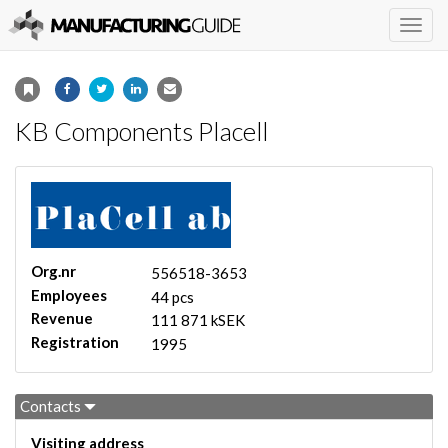
Togg
navig
KB Components Placell
Org.nr
556518-3653
Employees
44 pcs
Revenue
111 871 kSEK
Registration
1995
Contacts
Visiting address