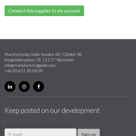
Connect this supplier to my account
Manufacturing Guide Sweden AB / Qimtek AB
Kungsholmsgatan 28, 112 27 Stockholm
info@manufacturingguide.com
+46 (0) 651 30 08 00
Keep posted on our development
.
Sign up