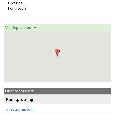
Fixtures
Form tools
Visiting address
Our processes
Formsprutning
Injection molding