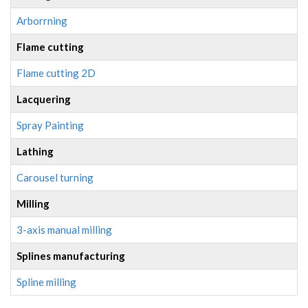
Arborrning
Flame cutting
Flame cutting 2D
Lacquering
Spray Painting
Lathing
Carousel turning
Milling
3-axis manual milling
Splines manufacturing
Spline milling