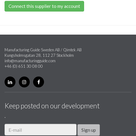
Connect this supplier to my account
Manufacturing Guide Sweden AB / Qimtek AB
Kungsholmsgatan 28, 112 27 Stockholm
info@manufacturingguide.com
+46 (0) 651 30 08 00
Keep posted on our development
.
Sign up