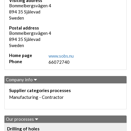
Visiting address
Bommelbergsvägen 4
894 35
Själevad
Sweden
Postal address
Bommelbergsvägen 4
894 35
Själevad
Sweden
Home page
www.sobs.nu
Phone
66072740
Company info
Supplier categories processes
Manufacturing - Contractor
Our processes
Drilling of holes