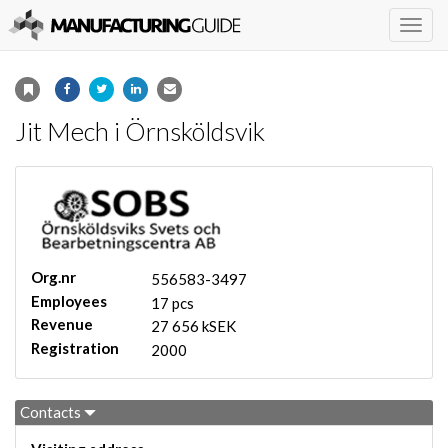
Togg
navig
Jit Mech i Örnsköldsvik
Org.nr
556583-3497
Employees
17 pcs
Revenue
27 656 kSEK
Registration
2000
Contacts