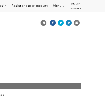
ENGLISH
ogin
Register a user account
Menu
SVENSKA
ses