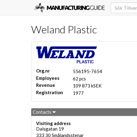
Weland Plastic
Org.nr
556195-7654
Employees
62 pcs
Revenue
109 873 kSEK
Registration
1977
Contacts
Visiting address
Dalsgatan 19
333 30
Smålandsstenar