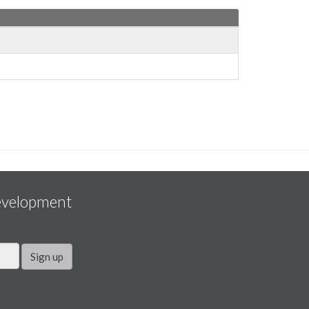
evelopment
Sign up