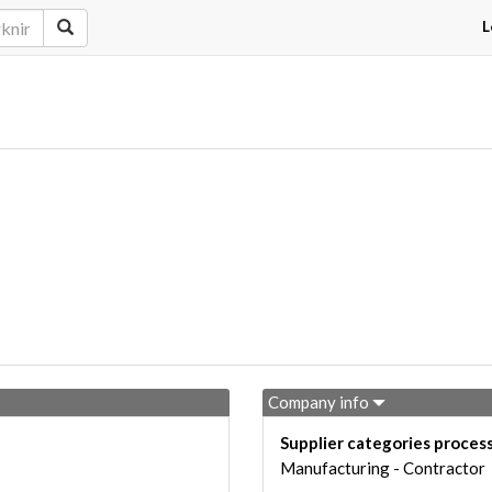
L
Company info
Supplier categories proces
Manufacturing - Contractor