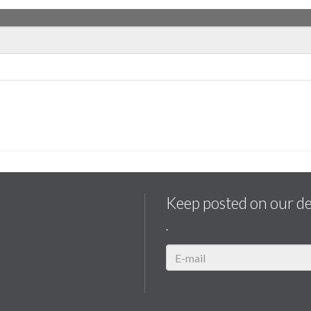
Keep posted on our d
.