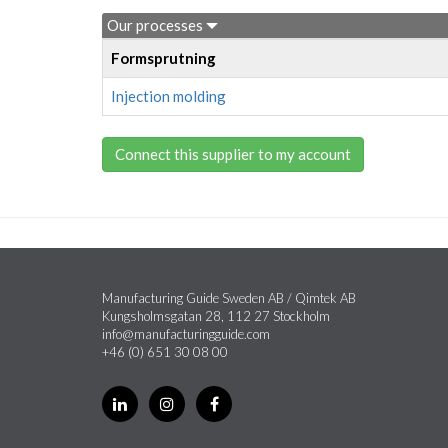
Our processes
Formsprutning
Injection molding
Connect this supplier to my account
Manufacturing Guide Sweden AB / Qimtek AB
Kungsholmsgatan 28, 112 27 Stockholm
info@manufacturingguide.com
+46 (0) 651 30 08 00