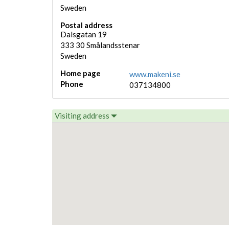
Sweden
Postal address
Dalsgatan 19
333 30
Smålandsstenar
Sweden
Home page
www.makeni.se
Phone
037134800
Visiting address