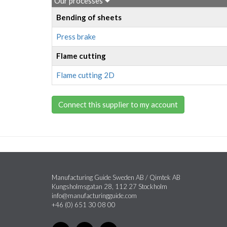
Our processes
Bending of sheets
Press brake
Flame cutting
Flame cutting 2D
Connect this supplier to my account
Manufacturing Guide Sweden AB / Qimtek AB
Kungsholmsgatan 28, 112 27 Stockholm
info@manufacturingguide.com
+46 (0) 651 30 08 00