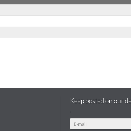
Keep posted on our d
.