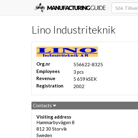
Lino Industriteknik
Org.nr
556622-8325
Employees
3 pcs
Revenue
5 659 kSEK
Registration
2002
Contacts
Visiting address
Hammarbyvägen 8
812 30
Storvik
Sweden