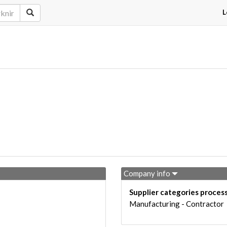
L
Company info
Supplier categories proces
Manufacturing - Contractor