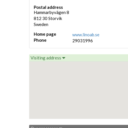
Postal address
Hammarbyvägen 8
812 30
Storvik
Sweden
Home page
www.linoab.se
Phone
29031996
Visiting address