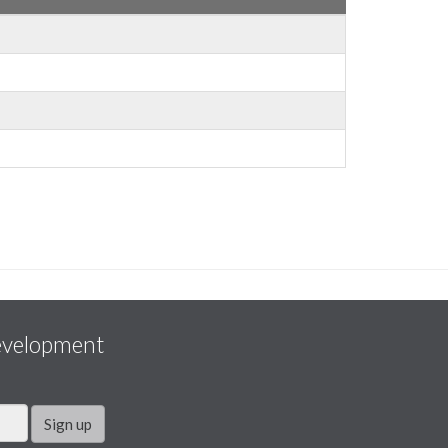
evelopment
Sign up