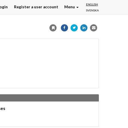
ENGLISH
ogin
Register a user account
Menu
SVENSKA
ses