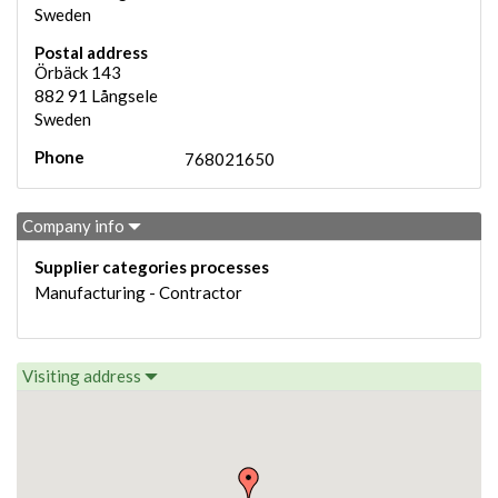
Sweden
Postal address
Örbäck 143
882 91
Långsele
Sweden
Phone
768021650
Company info
Supplier categories processes
Manufacturing - Contractor
Visiting address