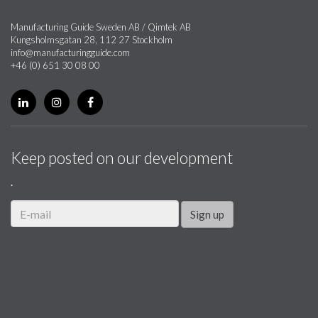
Manufacturing Guide Sweden AB / Qimtek AB
Kungsholmsgatan 28, 112 27 Stockholm
info@manufacturingguide.com
+46 (0) 651 30 08 00
Keep posted on our development
.
Sign up