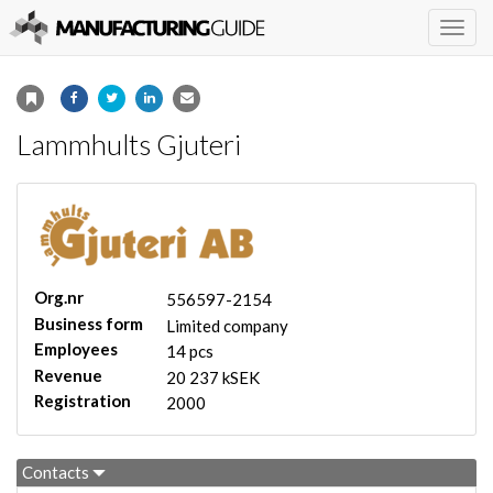
Togg
navig
Lammhults Gjuteri
Org.nr
556597-2154
Business form
Limited company
Employees
14 pcs
Revenue
20 237 kSEK
Registration
2000
Contacts