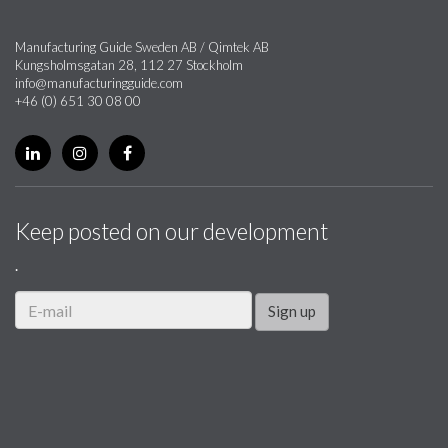
Manufacturing Guide Sweden AB / Qimtek AB
Kungsholmsgatan 28, 112 27 Stockholm
info@manufacturingguide.com
+46 (0) 651 30 08 00
Keep posted on our development
.
Sign up