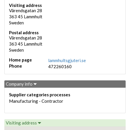
Visiting address
Värendsgatan 28
363 45
Lammhult
Sweden
Postal address
Värendsgatan 28
363 45
Lammhult
Sweden
Home page
lammhultsgjuteri.se
Phone
472260160
Company info
Supplier categories processes
Manufacturing - Contractor
Visiting address