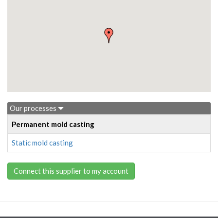
Our processes
Permanent mold casting
Static mold casting
Connect this supplier to my account